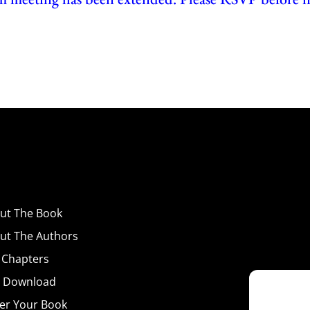
ut
The Book
ut The Authors
 Chapters
 Download
er Your Book