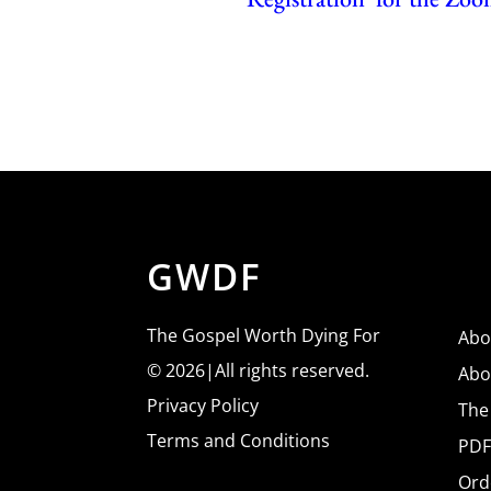
GWDF
The Gospel Worth Dying For
Abo
© 2026|All rights reserved.
Abo
Privacy Policy
The
Terms and Conditions
PDF
Ord