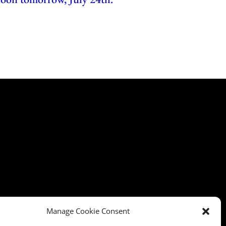
Manage Cookie Consent