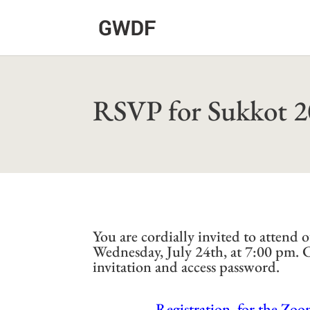
RSVP for Sukkot 
You are cordially invited to atten
Wednesday, July 24th, at 7:00 pm.
invitation and access password.
Registration for the Zoo