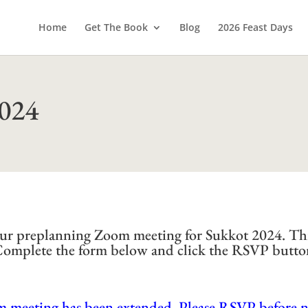
Home
Get The Book
Blog
2026 Feast Days
2024
d our preplanning Zoom meeting for Sukkot 2024. Th
 Complete the form below and click the RSVP butto
m meeting has been extended. Please RSVP before 