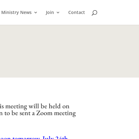
Ministry News
Join
Contact
is meeting will be held on
n to be sent a Zoom meeting
noon tomorrow, July 24th.