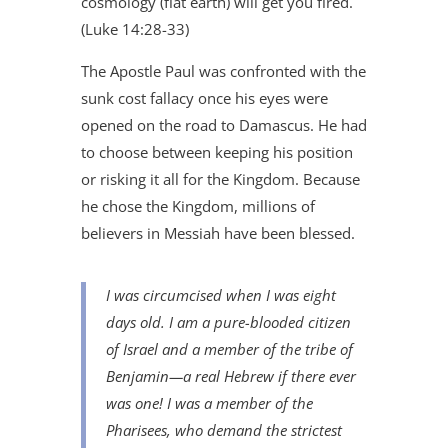
cosmology (flat earth) will get you fired.
(Luke 14:28-33)
The Apostle Paul was confronted with the
sunk cost fallacy once his eyes were
opened on the road to Damascus. He had
to choose between keeping his position
or risking it all for the Kingdom. Because
he chose the Kingdom, millions of
believers in Messiah have been blessed.
I was circumcised when I was eight
days old. I am a pure-blooded citizen
of Israel and a member of the tribe of
Benjamin—a real Hebrew if there ever
was one! I was a member of the
Pharisees, who demand the strictest