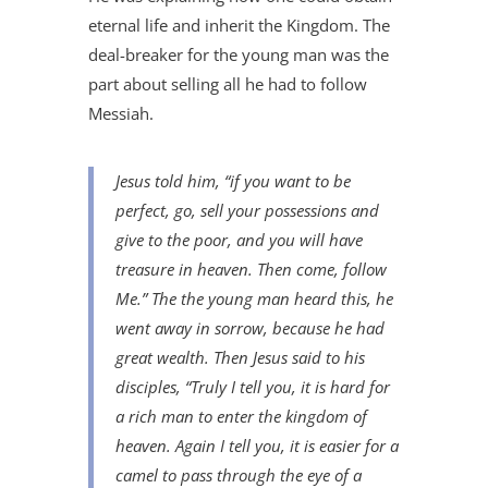
eternal life and inherit the Kingdom. The
deal-breaker for the young man was the
part about selling all he had to follow
Messiah.
Jesus told him, “if you want to be
perfect, go, sell your possessions and
give to the poor, and you will have
treasure in heaven. Then come, follow
Me.” The the young man heard this, he
went away in sorrow, because he had
great wealth. Then Jesus said to his
disciples, “Truly I tell you, it is hard for
a rich man to enter the kingdom of
heaven. Again I tell you, it is easier for a
camel to pass through the eye of a