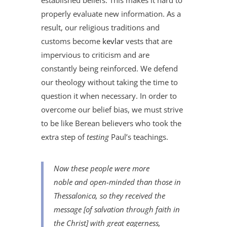
established beliefs. This makes it hard to
properly evaluate new information. As a
result, our religious traditions and
customs become
kevlar
vests that are
impervious to criticism and are
constantly being reinforced. We defend
our theology without taking the time to
question it when necessary. In order to
overcome our belief bias, we must strive
to be like Berean believers who took the
extra step of
testing
Paul’s teachings.
Now these people were more
noble
and
open-minded than those in
Thessalonica, so they received the
message [of salvation through faith in
the Christ] with great eagerness,