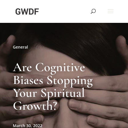
General
Are Cognitive
Biases Stopping
Your Spiritual
Growth?
March 30, 2022