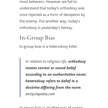
most believers. However we fail to
understand that today’s orthodoxy was
once rejected as a form of deception by
the enemy. Put another way, today’s
orthodoxy is yesterday’s heresy.
In-Group Bias
In-group bias is a heterodoxy killer.
In relation to religious life,
orthodoxy
means correct or sound belief
according to an authoritative norm;
heterodoxy refers to belief in a
doctrine differing from the norm
.
enclyclopedia.com
In-group bias is another way of saying