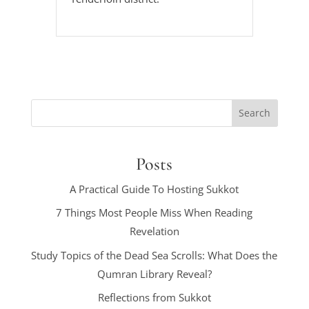
Posts
A Practical Guide To Hosting Sukkot
7 Things Most People Miss When Reading
Revelation
Study Topics of the Dead Sea Scrolls: What Does the
Qumran Library Reveal?
Reflections from Sukkot