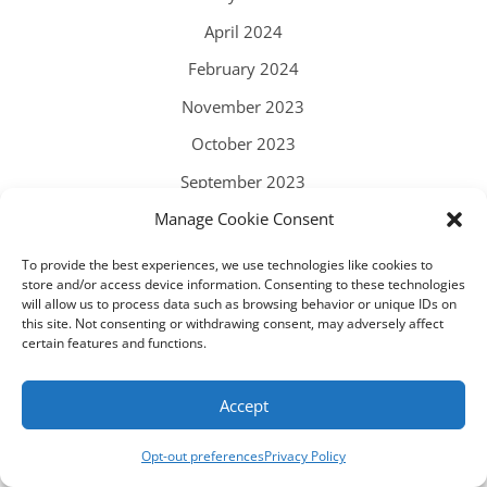
April 2024
February 2024
November 2023
October 2023
September 2023
Manage Cookie Consent
August 2023
July 2023
To provide the best experiences, we use technologies like cookies to
store and/or access device information. Consenting to these technologies
June 2023
will allow us to process data such as browsing behavior or unique IDs on
this site. Not consenting or withdrawing consent, may adversely affect
May 2023
certain features and functions.
April 2023
Accept
March 2023
February 2023
Opt-out preferences
Privacy Policy
December 2022