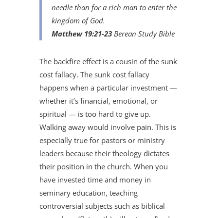
needle than for a rich man to enter the
kingdom of God.
Matthew 19:21-23
Berean Study Bible
The backfire effect is a cousin of the sunk
cost fallacy. The sunk cost fallacy
happens when a particular investment —
whether it’s financial, emotional, or
spiritual — is too hard to give up.
Walking away would involve pain. This is
especially true for pastors or ministry
leaders because their theology dictates
their position in the church. When you
have invested time and money in
seminary education, teaching
controversial subjects such as biblical