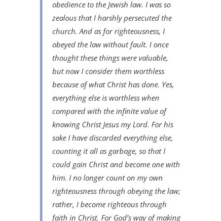
obedience to the Jewish law. I was so
zealous that I harshly persecuted the
church. And as for righteousness, I
obeyed the law without fault. I once
thought these things were valuable,
but now I consider them worthless
because of what Christ has done. Yes,
everything else is worthless when
compared with the infinite value of
knowing Christ Jesus my Lord. For his
sake I have discarded everything else,
counting it all as garbage, so that I
could gain Christ and become one with
him. I no longer count on my own
righteousness through obeying the law;
rather, I become righteous through
faith in Christ. For God’s way of making