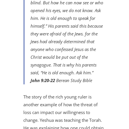
blind. But how he can now see or who
opened his eyes, we do not know. Ask
him. He is old enough to speak for
himself.” His parents said this because
they were afraid of the Jews. for the
Jews had already determined that
anyone who confessed Jesus as the
Christ would be put out of the
synagogue. That is why his parents
said, “He is old enough. Ask him.”
John 9:20-22
Berean Study Bible
The story of the rich young ruler is
another example of how the threat of
loss can impact our willingness to
change. Yeshua was teaching the Torah.
He was explaining how one could obtain