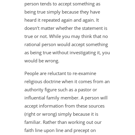
person tends to accept something as
being true simply because they have
heard it repeated again and again. It
doesn’t matter whether the statement is
true or not. While you may think that no
rational person would accept something
as being true without investigating it, you
would be wrong.
People are reluctant to re-examine
religious doctrine when it comes from an
authority figure such as a pastor or
influential family member. A person will
accept information from these sources
(right or wrong) simply because it is
familiar. Rather than working out our
faith line upon line and precept on