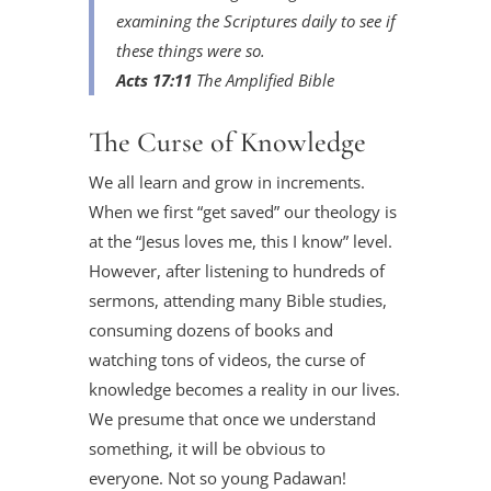
examining the Scriptures daily to see if
these things were so.
Acts 17:11
The Amplified Bible
The Curse of Knowledge
We all learn and grow in increments.
When we first “get saved” our theology is
at the “Jesus loves me, this I know” level.
However, after listening to hundreds of
sermons, attending many Bible studies,
consuming dozens of books and
watching tons of videos, the curse of
knowledge becomes a reality in our lives.
We presume that once we understand
something, it will be obvious to
everyone. Not so young Padawan!