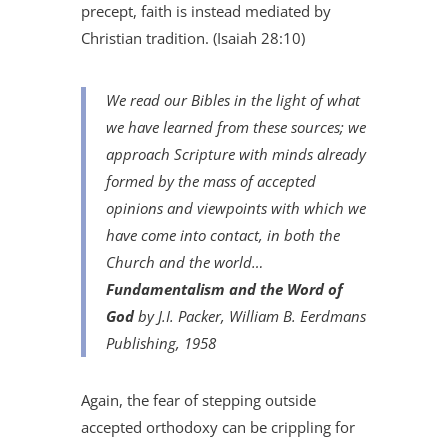
precept, faith is instead mediated by
Christian tradition. (Isaiah 28:10)
We read our Bibles in the light of what
we have learned from these sources; we
approach Scripture with minds already
formed by the mass of accepted
opinions and viewpoints with which we
have come into contact, in both the
Church and the world…
Fundamentalism and the Word of
God
by J.I. Packer, William B. Eerdmans
Publishing, 1958
Again, the fear of stepping outside
accepted orthodoxy can be crippling for