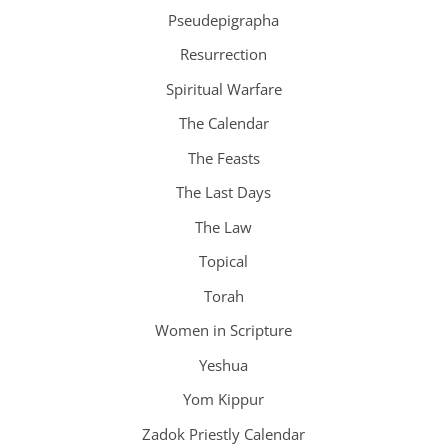
Pseudepigrapha
Resurrection
Spiritual Warfare
The Calendar
The Feasts
The Last Days
The Law
Topical
Torah
Women in Scripture
Yeshua
Yom Kippur
Zadok Priestly Calendar