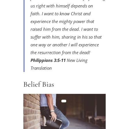
us right with himself depends on
faith. I want to know Christ and
experience the mighty power that
raised him from the dead. I want to
suffer with him, sharing in his so that
one way or another I will experience
the resurrection from the dead!
Philippians 3:5-11
New Living
Translation
Belief Bias