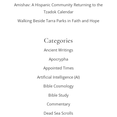
Amishav: A Hispanic Community Returning to the
Tzadok Calendar
Walking Beside Tarra Parks in Faith and Hope
Categories
Ancient Writings
Apocrypha
Appointed Times
Artificial Intelligence (AI)
Bible Cosmology
Bible Study
Commentary
Dead Sea Scrolls