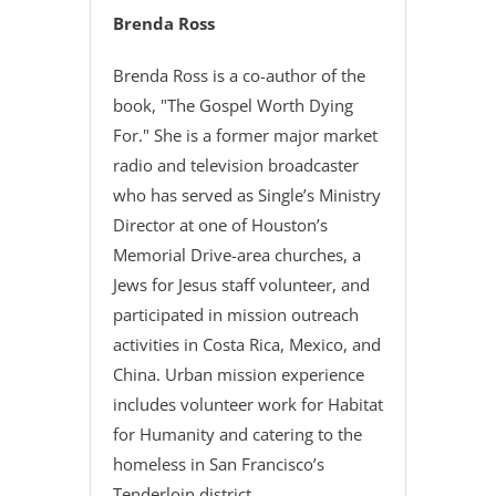
Brenda Ross
Brenda Ross is a co-author of the
book, "The Gospel Worth Dying
For." She is a former major market
radio and television broadcaster
who has served as Single’s Ministry
Director at one of Houston’s
Memorial Drive-area churches, a
Jews for Jesus staff volunteer, and
participated in mission outreach
activities in Costa Rica, Mexico, and
China. Urban mission experience
includes volunteer work for Habitat
for Humanity and catering to the
homeless in San Francisco’s
Tenderloin district.