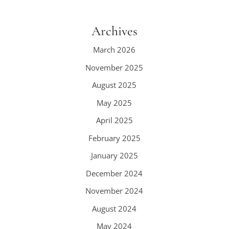
Archives
March 2026
November 2025
August 2025
May 2025
April 2025
February 2025
January 2025
December 2024
November 2024
August 2024
May 2024