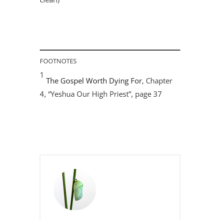
FOOTNOTES
1
The Gospel Worth Dying For
, Chapter
4, “Yeshua Our High Priest”, page 37