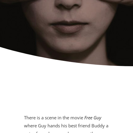
There is a scene in the movie
Free Guy
where Guy hands his best friend Buddy a