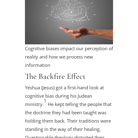
Cognitive biases impact our perception of
reality and how we process new
information
The Backfire Effect
Yeshua (Jesus) got a first-hand look at
cognitive bias during his Judean
1
ministry.
He kept telling the people that
the doctrine they had been taught was
holding them back. Their traditions were
standing in the way of their healing.
Questionable theology distorted their