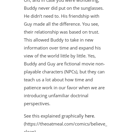
Buddy never did put on the sunglasses.
He didn’t need to. His friendship with
Guy made all the difference. You see,
their relationship was based on trust.
This allowed Buddy to take in new
information over time and expand his
view of the world little by little. Yes,
Buddy and Guy are fictional movie non-
playable characters (NPCs), but they can
teach us a lot about how time and
patience work in our favor when we are
introducing unfamiliar doctrinal
perspectives.
See this explained graphically
here
.
(https://theoatmeal.com/comics/believe_
clean)