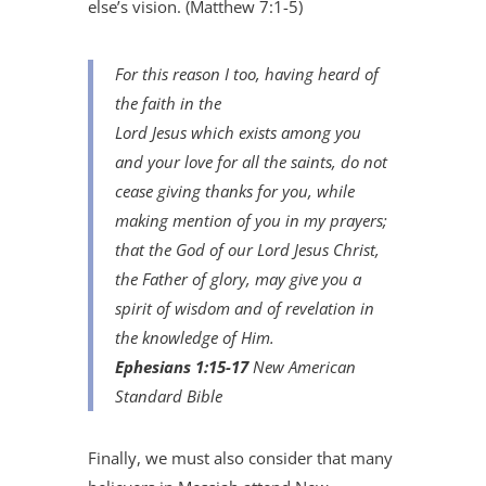
else’s vision. (Matthew 7:1-5)
For this reason I too, having heard of
the faith in the
Lord Jesus which
exists
among you
and your love for all the saints, do not
cease giving thanks for you, while
making mention
of you
in my prayers;
that the God of our Lord Jesus Christ,
the Father of glory, may give you a
spirit of wisdom and of revelation in
the knowledge of Him.
Ephesians 1:15-17
New American
Standard Bible
Finally, we must also consider that many