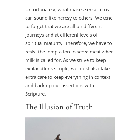
Unfortunately, what makes sense to us
can sound like heresy to others. We tend
to forget that we are all on different
journeys and at different levels of
spiritual maturity. Therefore, we have to
resist the temptation to serve meat when
milk is called for. As we strive to keep
explanations simple, we must also take
extra care to keep everything in context
and back up our assertions with
Scripture.
The Illusion of Truth