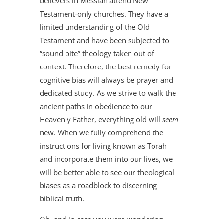
believers in Messiah attend New
Testament-only churches. They have a
limited understanding of the Old
Testament and have been subjected to
“sound bite” theology taken out of
context. Therefore, the best remedy for
cognitive bias will always be prayer and
dedicated study. As we strive to walk the
ancient paths in obedience to our
Heavenly Father, everything old will
seem
new. When we fully comprehend the
instructions for living known as Torah
and incorporate them into our lives, we
will be better able to see our theological
biases as a roadblock to discerning
biblical truth.
Oh, and in case you were wondering,