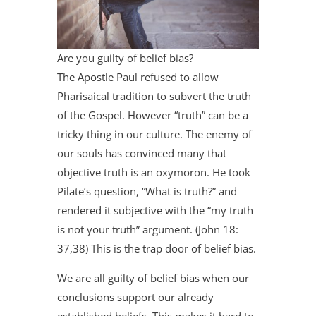
Are you guilty of belief bias?
The Apostle Paul refused to allow
Pharisaical tradition to subvert the truth
of the Gospel. However “truth” can be a
tricky thing in our culture. The enemy of
our souls has convinced many that
objective truth is an oxymoron. He took
Pilate’s question, “What is truth?” and
rendered it subjective with the “my truth
is not your truth” argument. (John 18:
37,38) This is the trap door of belief bias.
We are all guilty of belief bias when our
conclusions support our already