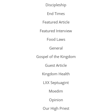
Discipleship
End Times
Featured Article
Featured Interview
Food Laws
General
Gospel of the Kingdom
Guest Article
Kingdom Health
LXX Septuagint
Moedim
Opinion
Our High Priest