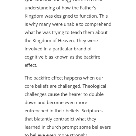
understanding of how the Father’s
Kingdom was designed to function. This
is why many were unable to comprehend
what he was trying to teach them about
the Kingdom of Heaven. They were
involved in a particular brand of
cognitive bias known as the backfire
effect.
The backfire effect happens when our
core beliefs are challenged. Theological
challenges cause the hearer to double
down and become even more
entrenched in their beliefs. Scriptures
that blatantly contradict what they
learned in church prompt some believers
to believe even more strongly.