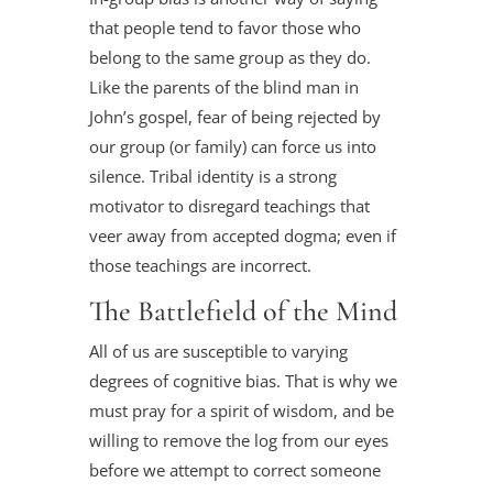
that people tend to favor those who
belong to the same group as they do.
Like the parents of the blind man in
John’s gospel, fear of being rejected by
our group (or family) can force us into
silence. Tribal identity is a strong
motivator to disregard teachings that
veer away from accepted dogma; even if
those teachings are incorrect.
The Battlefield of the Mind
All of us are susceptible to varying
degrees of cognitive bias. That is why we
must pray for a spirit of wisdom, and be
willing to remove the log from our eyes
before we attempt to correct someone