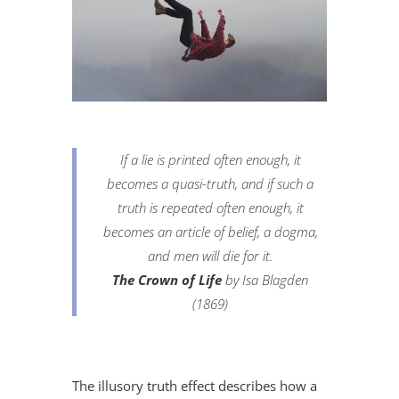
If a lie is printed often enough, it
becomes a quasi-truth, and if such a
truth is repeated often enough, it
becomes an article of belief, a dogma,
and men will die for it.
The Crown of Life
by Isa Blagden
(1869)
The illusory truth effect describes how a