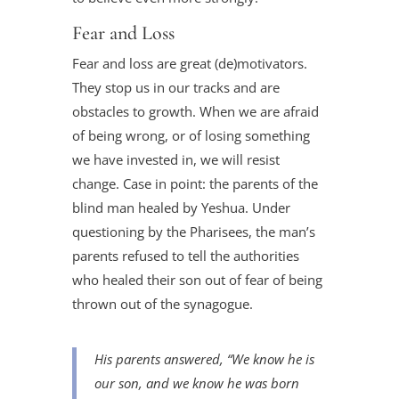
Fear and Loss
Fear and loss are great (de)motivators.
They stop us in our tracks and are
obstacles to growth. When we are afraid
of being wrong, or of losing something
we have invested in, we will resist
change. Case in point: the parents of the
blind man healed by Yeshua. Under
questioning by the Pharisees, the man’s
parents refused to tell the authorities
who healed their son out of fear of being
thrown out of the synagogue.
His parents answered, “We know he is
our son, and we know he was born