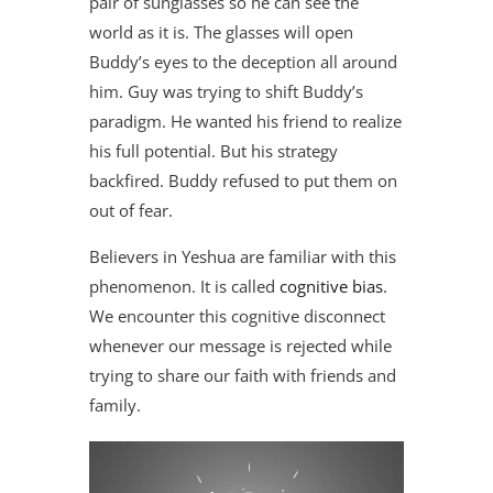
pair of sunglasses so he can see the
world as it is. The glasses will open
Buddy’s eyes to the deception all around
him. Guy was trying to shift Buddy’s
paradigm. He wanted his friend to realize
his full potential. But his strategy
backfired. Buddy refused to put them on
out of fear.
Believers in Yeshua are familiar with this
phenomenon. It is called
cognitive bias
.
We encounter this cognitive disconnect
whenever our message is rejected while
trying to share our faith with friends and
family.