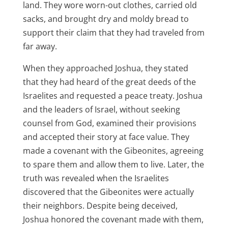
land. They wore worn-out clothes, carried old
sacks, and brought dry and moldy bread to
support their claim that they had traveled from
far away.
When they approached Joshua, they stated
that they had heard of the great deeds of the
Israelites and requested a peace treaty. Joshua
and the leaders of Israel, without seeking
counsel from God, examined their provisions
and accepted their story at face value. They
made a covenant with the Gibeonites, agreeing
to spare them and allow them to live. Later, the
truth was revealed when the Israelites
discovered that the Gibeonites were actually
their neighbors. Despite being deceived,
Joshua honored the covenant made with them,