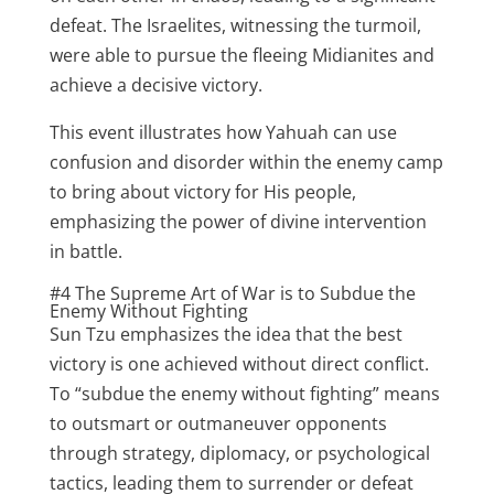
defeat. The Israelites, witnessing the turmoil,
were able to pursue the fleeing Midianites and
achieve a decisive victory.
This event illustrates how Yahuah can use
confusion and disorder within the enemy camp
to bring about victory for His people,
emphasizing the power of divine intervention
in battle.
#4 The Supreme Art of War is to Subdue the
Enemy Without Fighting
Sun Tzu emphasizes the idea that the best
victory is one achieved without direct conflict.
To “subdue the enemy without fighting” means
to outsmart or outmaneuver opponents
through strategy, diplomacy, or psychological
tactics, leading them to surrender or defeat