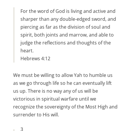
For the word of God is living and active and
sharper than any double-edged sword, and
piercing as far as the division of soul and
spirit, both joints and marrow, and able to
judge the reflections and thoughts of the
heart.
Hebrews 4:12
We must be willing to allow Yah to humble us
as we go through life so he can eventually lift
us up. There is no way any of us will be
victorious in spiritual warfare until we
recognize the sovereignty of the Most High and
surrender to His will.
3