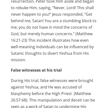
resurrection, Peter took Him aside and began
to rebuke Him, saying, “Never, Lord! This shall
never happen to you!” Jesus responded, “Get
behind me, Satan! You are a stumbling block to
me; you do not have in mind the concerns of
God, but merely human concerns.” (Matthew
16:21-23) This incident illustrates how even
well-meaning individuals can be influenced by
Satanic thoughts to divert Yeshua from His
mission.
False witnesses
at his trial
During His trial, false witnesses were brought
against Yeshua, and He was accused of
blasphemy before the High Priest (Matthew
26:57-68). This manipulation and deceit can be
seen as a work of Satan to undermine His