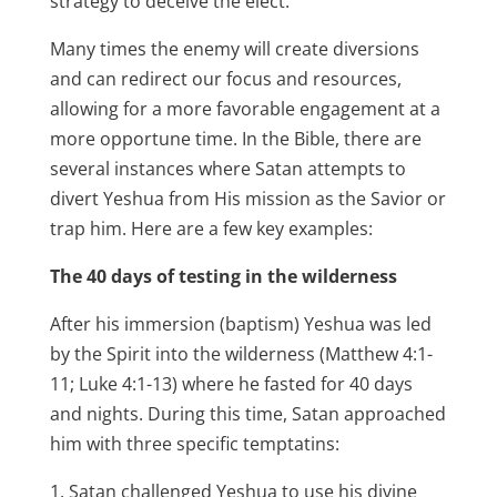
strategy to deceive the elect.
Many times the enemy will create diversions
and can redirect our focus and resources,
allowing for a more favorable engagement at a
more opportune time. In the Bible, there are
several instances where Satan attempts to
divert Yeshua from His mission as the Savior or
trap him. Here are a few key examples:
The 40 days of testing in the wilderness
After his immersion (baptism) Yeshua was led
by the Spirit into the wilderness (Matthew 4:1-
11; Luke 4:1-13) where he fasted for 40 days
and nights. During this time, Satan approached
him with three specific temptatins:
Satan challenged Yeshua to use his divine