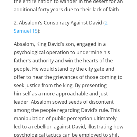
the entire nation to wander in the desert for an
additional forty years due to their lack of faith.
2. Absalom’s Conspiracy Against David (
2
Samuel 15
):
Absalom, King David’s son, engaged in a
psychological operation to undermine his
father’s authority and win the hearts of the
people. He would stand by the city gate and
offer to hear the grievances of those coming to
seek justice from the king. By presenting
himself as a more approachable and just
leader, Absalom sowed seeds of discontent
among the people regarding David’s rule. This
manipulation of public perception ultimately
led to a rebellion against David, illustrating how
psychological tactics can be employed to shift