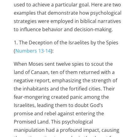
used to achieve a particular goal. Here are two
examples that demonstrate how psychological
strategies were employed in biblical narratives
to influence behavior and decision-making.
1. The Deception of the Israelites by the Spies
(
Numbers 13-14
):
When Moses sent twelve spies to scout the
land of Canaan, ten of them returned with a
negative report, emphasizing the strength of
the inhabitants and the fortified cities. Their
fear-mongering created panic among the
Israelites, leading them to doubt God’s
promise and rebel against entering the
Promised Land. This psychological
manipulation had a profound impact, causing