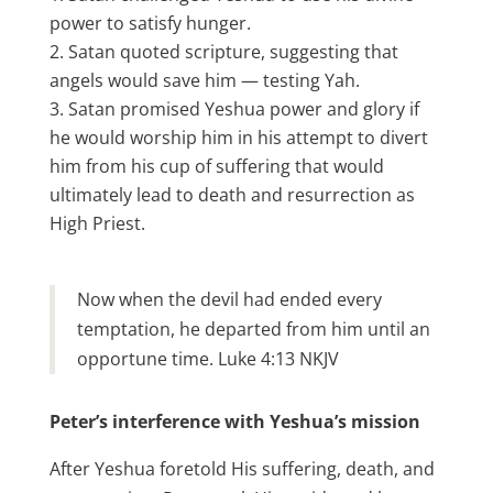
power to satisfy hunger.
Satan quoted scripture, suggesting that
angels would save him — testing Yah.
Satan promised Yeshua power and glory if
he would worship him in his attempt to divert
him from his cup of suffering that would
ultimately lead to death and resurrection as
High Priest.
Now when the devil had ended every
temptation, he departed from him until an
opportune time. Luke 4:13 NKJV
Peter’s interference with Yeshua’s mission
After Yeshua foretold His suffering, death, and