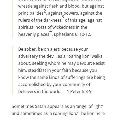
wrestle against flesh and blood, but against
2
principalities
, against powers, against the
3
rulers of the darkness
of this age, against
spiritual hosts of wickedness in the
4
heavenly places
. Ephesians 6: 10-12.
Be sober, be on alert; because your
adversary the devil, as a roaring lion, walks
about, seeking whom he may devour: Resist
him, steadfast in your faith because you
know the same kinds of sufferings are being
accomplished by your community of
believers in the world. 1 Peter 5:8-9
Sometimes Satan appears as an ‘angel of light’
and sometimes as ‘a roaring lion.’ The lion here