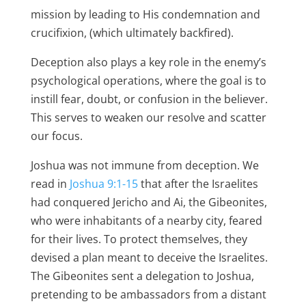
mission by leading to His condemnation and
crucifixion, (which ultimately backfired).
Deception also plays a key role in the enemy’s
psychological operations, where the goal is to
instill fear, doubt, or confusion in the believer.
This serves to weaken our resolve and scatter
our focus.
Joshua was not immune from deception. We
read in
Joshua 9:1-15
that after the Israelites
had conquered Jericho and Ai, the Gibeonites,
who were inhabitants of a nearby city, feared
for their lives. To protect themselves, they
devised a plan meant to deceive the Israelites.
The Gibeonites sent a delegation to Joshua,
pretending to be ambassadors from a distant