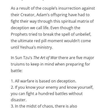
As a result of the couple’s insurrection against
their Creator, Adam’s offspring have had to
fight their way through this spiritual matrix of
deception we call life. Even though the
Prophets tried to break the spell of unbelief,
the ultimate red pill moment wouldn’t come
until Yeshua’s ministry.
In Sun Tzu’s
The Art of War
there are five major
truisms to keep in mind when preparing for
battle:
All warfare is based on deception.
If you know your enemy and know yourself,
you can fight a hundred battles without
disaster.
In the midst of chaos, there is also