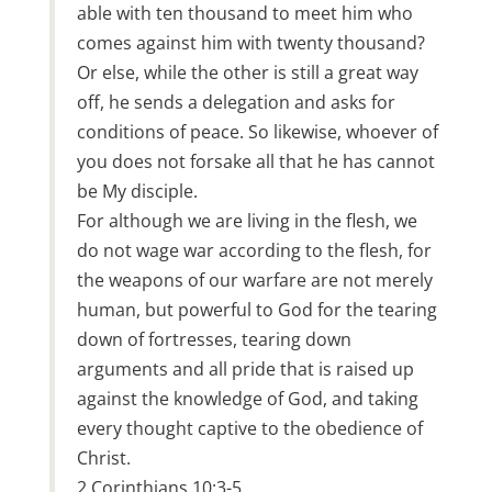
able with ten thousand to meet him who
comes against him with twenty thousand?
Or else, while the other is still a great way
off, he sends a delegation and asks for
conditions of peace. So likewise, whoever of
you does not forsake all that he has cannot
be My disciple.
For although we are living in the flesh, we
do not wage war according to the flesh, for
the weapons of our warfare are not merely
human, but powerful to God for the tearing
down of fortresses, tearing down
arguments and all pride that is raised up
against the knowledge of God, and taking
every thought captive to the obedience of
Christ.
2 Corinthians 10:3-5