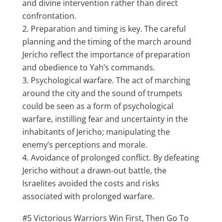
and divine intervention rather than direct
confrontation.
Preparation and timing is key. The careful
planning and the timing of the march around
Jericho reflect the importance of preparation
and obedience to Yah’s commands.
Psychological warfare. The act of marching
around the city and the sound of trumpets
could be seen as a form of psychological
warfare, instilling fear and uncertainty in the
inhabitants of Jericho; manipulating the
enemy’s perceptions and morale.
Avoidance of prolonged conflict. By defeating
Jericho without a drawn-out battle, the
Israelites avoided the costs and risks
associated with prolonged warfare.
#5 Victorious Warriors Win First, Then Go To