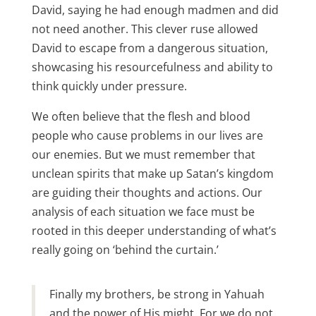
David, saying he had enough madmen and did
not need another. This clever ruse allowed
David to escape from a dangerous situation,
showcasing his resourcefulness and ability to
think quickly under pressure.
We often believe that the flesh and blood
people who cause problems in our lives are
our enemies. But we must remember that
unclean spirits that make up Satan’s kingdom
are guiding their thoughts and actions. Our
analysis of each situation we face must be
rooted in this deeper understanding of what’s
really going on ‘behind the curtain.’
Finally my brothers, be strong in Yahuah
and the power of His might. For we do not