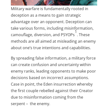
Military warfare is fundamentally rooted in
deception as a means to gain strategic
advantage over an opponent. Deception can
take various forms, including misinformation,
1
camouflage, diversion, and PSYOPs
. These
methods are all aimed at misleading an enemy
about one’s true intentions and capabilities.
By spreading false information, a military force
can create confusion and uncertainty within
enemy ranks, leading opponents to make poor
decisions based on incorrect assumptions.
Case in point, the Eden insurrection whereby
the first couple rebelled against their Creator
due to misinformation coming from the
serpent – the enemy.