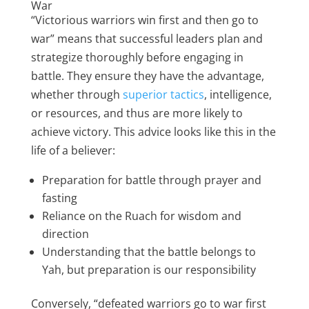
War
“Victorious warriors win first and then go to
war” means that successful leaders plan and
strategize thoroughly before engaging in
battle. They ensure they have the advantage,
whether through
superior tactics
, intelligence,
or resources, and thus are more likely to
achieve victory. This advice looks like this in the
life of a believer:
Preparation for battle through prayer and
fasting
Reliance on the Ruach for wisdom and
direction
Understanding that the battle belongs to
Yah, but preparation is our responsibility
Conversely, “defeated warriors go to war first