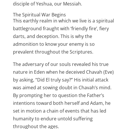
disciple of Yeshua, our Messiah.
The Spiritual War Begins
This earthly realm in which we live is a spiritual
battleground fraught with ‘friendly fire’, fiery
darts, and deception. This is why the
admonition to know your enemy is so
prevalent throughout the Scriptures.
The adversary of our souls revealed his true
nature in Eden when he deceived Chavah (Eve)
by asking, “Did El truly say?” His initial attack
was aimed at sowing doubt in Chavah’s mind.
By prompting her to question the Father’s
intentions toward both herself and Adam, he
set in motion a chain of events that has led
humanity to endure untold suffering
throughout the ages.