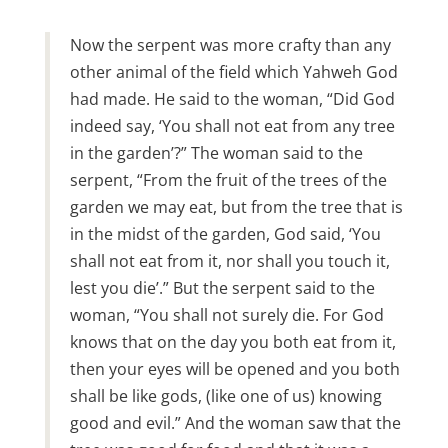
Now the serpent was more crafty than any
other animal of the field which Yahweh God
had made. He said to the woman, “Did God
indeed say, ‘You shall not eat from any tree
in the garden’?” The woman said to the
serpent, “From the fruit of the trees of the
garden we may eat, but from the tree that is
in the midst of the garden, God said, ‘You
shall not eat from it, nor shall you touch it,
lest you die’.” But the serpent said to the
woman, “You shall not surely die. For God
knows that on the day you both eat from it,
then your eyes will be opened and you both
shall be like gods, (like one of us) knowing
good and evil.” And the woman saw that the