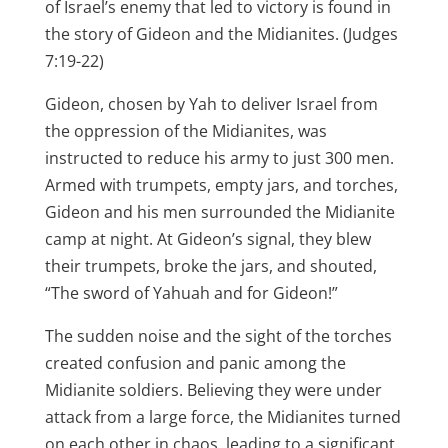
of Israel’s enemy that led to victory is found in
the story of Gideon and the Midianites. (Judges
7:19-22)
Gideon, chosen by Yah to deliver Israel from
the oppression of the Midianites, was
instructed to reduce his army to just 300 men.
Armed with trumpets, empty jars, and torches,
Gideon and his men surrounded the Midianite
camp at night. At Gideon’s signal, they blew
their trumpets, broke the jars, and shouted,
“The sword of Yahuah and for Gideon!”
The sudden noise and the sight of the torches
created confusion and panic among the
Midianite soldiers. Believing they were under
attack from a large force, the Midianites turned
on each other in chaos, leading to a significant