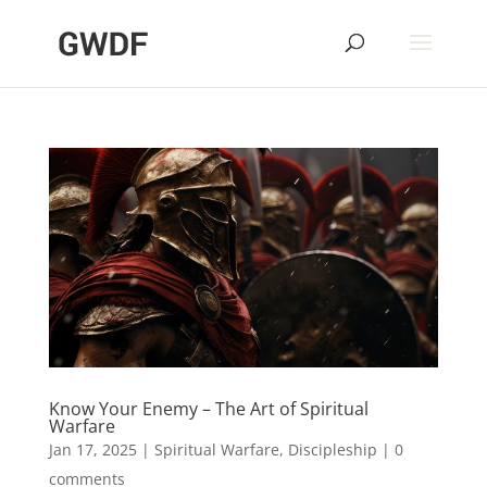
Know Your Enemy – The Art of Spiritual
Warfare
Jan 17, 2025
|
Spiritual Warfare
,
Discipleship
|
0
comments