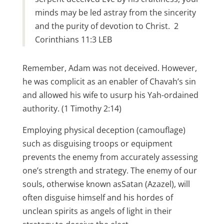
minds may be led astray from the sincerity
and the purity of devotion to Christ. 2
Corinthians 11:3 LEB
Remember, Adam was not deceived. However,
he was complicit as an enabler of Chavah’s sin
and allowed his wife to usurp his Yah-ordained
authority. (1 Timothy 2:14)
Employing physical deception (camouflage)
such as disguising troops or equipment
prevents the enemy from accurately assessing
one’s strength and strategy. The enemy of our
souls, otherwise known asSatan (Azazel), will
often disguise himself and his hordes of
unclean spirits as angels of light in their