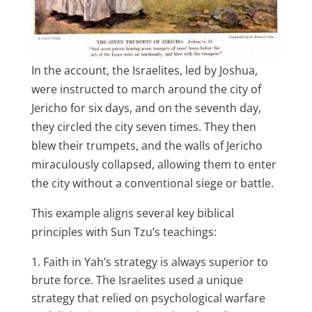
In the account, the Israelites, led by Joshua,
were instructed to march around the city of
Jericho for six days, and on the seventh day,
they circled the city seven times. They then
blew their trumpets, and the walls of Jericho
miraculously collapsed, allowing them to enter
the city without a conventional siege or battle.
This example aligns several key biblical
principles with Sun Tzu’s teachings:
Faith in Yah’s strategy is always superior to
brute force. The Israelites used a unique
strategy that relied on psychological warfare