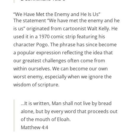
“We Have Met the Enemy and He Is Us”
The statement “We have met the enemy and he
is us” originated from cartoonist Walt Kelly. He
used it in a 1970 comic strip featuring his
character Pogo. The phrase has since become
a popular expression reflecting the idea that
our greatest challenges often come from
within ourselves. We can become our own
worst enemy, especially when we ignore the
wisdom of scripture.
…It is written, Man shall not live by bread
alone, but by every word that proceeds out
of the mouth of Eloah.
Matthew 4:4