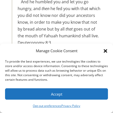
And he humbled you and let you go
hungry, and
then
he fed you with that which
you did not know nor did your ancestors
know, in order to make you know that not
by bread alone but by all
that
goes out of
the mouth of Yahuah humankind shall live.
Deuteronomy 8:3
Manage Cookie Consent
While Sun Tzu’s philosophies on war are
To provide the best experiences, we use technologies like cookies to
certainly thought-provoking, we must prioritize
store and/or access device information. Consenting to these technologies
the Word of Yah. According to the Word, the
will allow us to process data such as browsing behavior or unique IDs on
this site. Not consenting or withdrawing consent, may adversely affect
first step toward eternal success is to believe in
certain features and functions.
Yeshua Messiah, our High Priest. Our helmet
represents salvation, and our sword is the
Accept
Word of Elohim. By understanding our identity
in the Messiah and staying true to His
Opt-out preferences
Privacy Policy
commands throughout our lives, we can