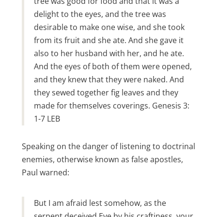
tree was good for food and that it was a
delight to the eyes, and the tree was
desirable to make one wise, and she took
from its fruit and she ate. And she gave it
also to her husband with her, and he ate.
And the eyes of both of them were opened,
and they knew that they were naked. And
they sewed together fig leaves and they
made for themselves coverings. Genesis 3:
1-7 LEB
Speaking on the danger of listening to doctrinal
enemies, otherwise known as false apostles,
Paul warned:
But I am afraid lest somehow, as the
serpent deceived Eve by his craftiness, your