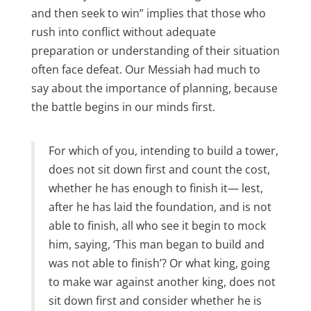
and then seek to win” implies that those who
rush into conflict without adequate
preparation or understanding of their situation
often face defeat. Our Messiah had much to
say about the importance of planning, because
the battle begins in our minds first.
For which of you, intending to build a tower,
does not sit down first and count the cost,
whether he has enough to finish it— lest,
after he has laid the foundation, and is not
able to finish, all who see it begin to mock
him, saying, ‘This man began to build and
was not able to finish’? Or what king, going
to make war against another king, does not
sit down first and consider whether he is