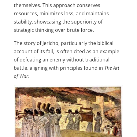
themselves. This approach conserves
resources, minimizes loss, and maintains
stability, showcasing the superiority of
strategic thinking over brute force.
The story of Jericho, particularly the biblical
account of its fall, is often cited as an example
of defeating an enemy without traditional
battle, aligning with principles found in
The Art
of War
.