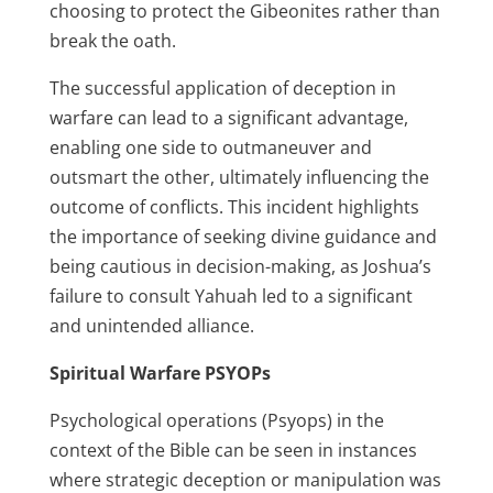
choosing to protect the Gibeonites rather than
break the oath.
The successful application of deception in
warfare can lead to a significant advantage,
enabling one side to outmaneuver and
outsmart the other, ultimately influencing the
outcome of conflicts. This incident highlights
the importance of seeking divine guidance and
being cautious in decision-making, as Joshua’s
failure to consult Yahuah led to a significant
and unintended alliance.
Spiritual Warfare PSYOPs
Psychological operations (Psyops) in the
context of the Bible can be seen in instances
where strategic deception or manipulation was