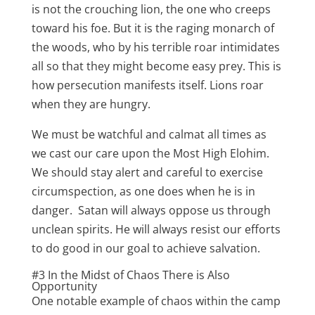
is not the crouching lion, the one who creeps
toward his foe. But it is the raging monarch of
the woods, who by his terrible roar intimidates
all so that they might become easy prey. This is
how persecution manifests itself. Lions roar
when they are hungry.
We must be watchful and calmat all times as
we cast our care upon the Most High Elohim.
We should stay alert and careful to exercise
circumspection, as one does when he is in
danger. Satan will always oppose us through
unclean spirits. He will always resist our efforts
to do good in our goal to achieve salvation.
#3 In the Midst of Chaos There is Also
Opportunity
One notable example of chaos within the camp