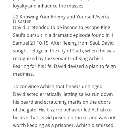
loyalty and influence the masses.
#2 Knowing Your Enemy and Yourself Averts
Disaster
David pretended to be insane to escape King
Saul’s pursuit in a dramatic episode found in 1
Samuel 21:10-15. After fleeing from Saul, David
sought refuge in the city of Gath, where he was
recognized by the servants of King Achish.
Fearing for his life, David devised a plan to feign
madness.
To convince Achish that he was unhinged,
David acted erratically, letting saliva run down
his beard and scratching marks on the doors
of the gate. His bizarre behavior led Achish to
believe that David posed no threat and was not
worth keeping as a prisoner. Achish dismissed