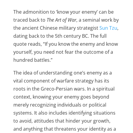
The admonition to ‘know your enemy’ can be
traced back to
The Art of War
, a seminal work by
the ancient Chinese military strategist
Sun Tzu
,
dating back to the 5th century BC. The full
quote reads, “If you know the enemy and know
yourself, you need not fear the outcome of a
hundred battles.”
The idea of understanding one’s enemy as a
vital component of warfare strategy has its
roots in the Greco-Persian wars. In a spiritual
context, knowing your enemy goes beyond
merely recognizing individuals or political
systems. It also includes identifying situations
to avoid, attitudes that hinder your growth,
and anything that threatens your identity as a