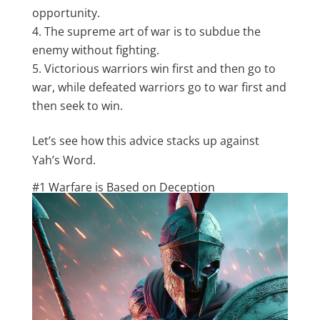
opportunity.
The supreme art of war is to subdue the
enemy without fighting.
Victorious warriors win first and then go to
war, while defeated warriors go to war first and
then seek to win.
Let’s see how this advice stacks up against
Yah’s Word.
#1 Warfare is Based on Deception