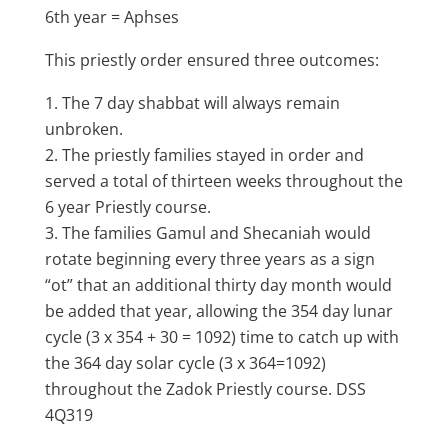
6th year = Aphses
This priestly order ensured three outcomes:
The 7 day shabbat will always remain
unbroken.
The priestly families stayed in order and
served a total of thirteen weeks throughout the
6 year Priestly course.
The families Gamul and Shecaniah would
rotate beginning every three years as a sign
“ot” that an additional thirty day month would
be added that year, allowing the 354 day lunar
cycle (3 x 354 + 30 = 1092) time to catch up with
the 364 day solar cycle (3 x 364=1092)
throughout the Zadok Priestly course. DSS
4Q319