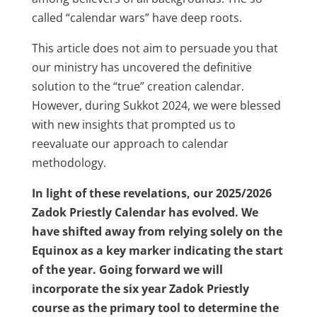
called “calendar wars” have deep roots.
This article does not aim to persuade you that
our ministry has uncovered the definitive
solution to the “true” creation calendar.
However, during Sukkot 2024, we were blessed
with new insights that prompted us to
reevaluate our approach to calendar
methodology.
In light of these revelations, our 2025/2026
Zadok Priestly Calendar has evolved. We
have shifted away from relying solely on the
Equinox as a key marker indicating the start
of the year. Going forward we will
incorporate the six year Zadok Priestly
course as the primary tool to determine the