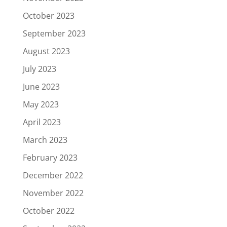
October 2023
September 2023
August 2023
July 2023
June 2023
May 2023
April 2023
March 2023
February 2023
December 2022
November 2022
October 2022