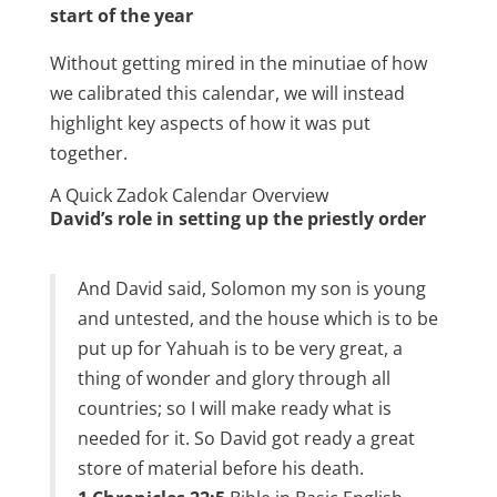
start of the year
Without getting mired in the minutiae of how
we calibrated this calendar, we will instead
highlight key aspects of how it was put
together.
A Quick Zadok Calendar Overview
David’s role in setting up the priestly order
And David said, Solomon my son is young
and untested, and the house which is to be
put up for Yahuah is to be very great, a
thing of wonder and glory through all
countries; so I will make ready what is
needed for it. So David got ready a great
store of material before his death.