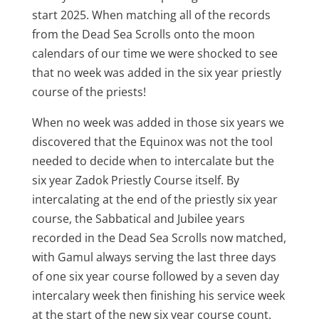
start 2025. When matching all of the records
from the Dead Sea Scrolls onto the moon
calendars of our time we were shocked to see
that no week was added in the six year priestly
course of the priests!
When no week was added in those six years we
discovered that the Equinox was not the tool
needed to decide when to intercalate but the
six year Zadok Priestly Course itself. By
intercalating at the end of the priestly six year
course, the Sabbatical and Jubilee years
recorded in the Dead Sea Scrolls now matched,
with Gamul always serving the last three days
of one six year course followed by a seven day
intercalary week then finishing his service week
at the start of the new six year course count.