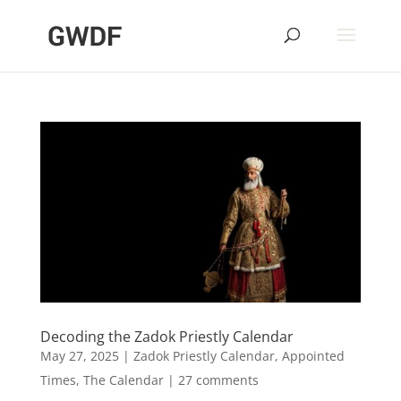
Decoding the Zadok Priestly Calendar
May 27, 2025
|
Zadok Priestly Calendar
,
Appointed
Times
,
The Calendar
|
27 comments