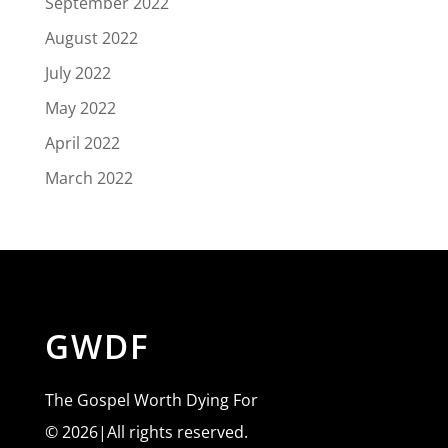
September 2022
August 2022
July 2022
May 2022
April 2022
March 2022
GWDF
The Gospel Worth Dying For
© 2026|All rights reserved.