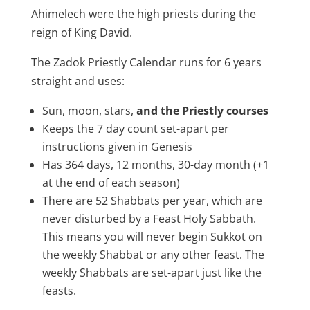
Ahimelech were the high priests during the
reign of King David.
The Zadok Priestly Calendar runs for 6 years
straight and uses:
Sun, moon, stars,
and the Priestly courses
Keeps the 7 day count set-apart per
instructions given in Genesis
Has 364 days, 12 months, 30-day month (+1
at the end of each season)
There are 52 Shabbats per year, which are
never disturbed by a Feast Holy Sabbath.
This means you will never begin Sukkot on
the weekly Shabbat or any other feast. The
weekly Shabbats are set-apart just like the
feasts.