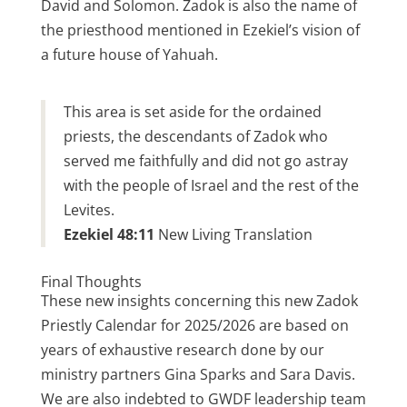
David and Solomon. Zadok is also the name of
the priesthood mentioned in Ezekiel’s vision of
a future house of Yahuah.
This area is set aside for the ordained
priests, the descendants of Zadok who
served me faithfully and did not go astray
with the people of Israel and the rest of the
Levites.
Ezekiel 48:11
New Living Translation
Final Thoughts
These new insights concerning this new Zadok
Priestly Calendar for 2025/2026 are based on
years of exhaustive research done by our
ministry partners Gina Sparks and Sara Davis.
We are also indebted to GWDF leadership team