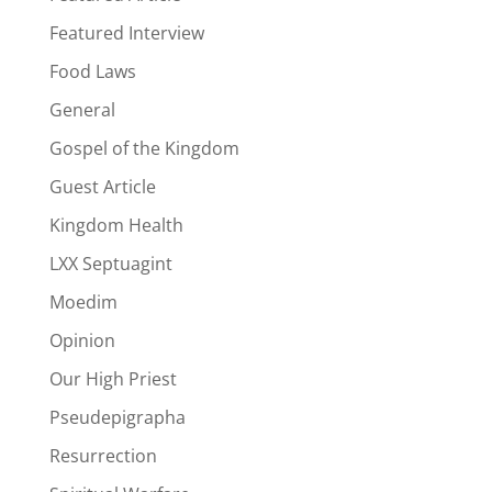
Featured Interview
Food Laws
General
Gospel of the Kingdom
Guest Article
Kingdom Health
LXX Septuagint
Moedim
Opinion
Our High Priest
Pseudepigrapha
Resurrection