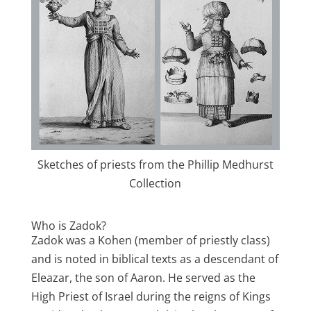
Sketches of priests from the Phillip Medhurst
Collection
Who is Zadok?
Zadok was a Kohen (member of priestly class)
and is noted in biblical texts as a descendant of
Eleazar, the son of Aaron. He served as the
High Priest of Israel during the reigns of Kings