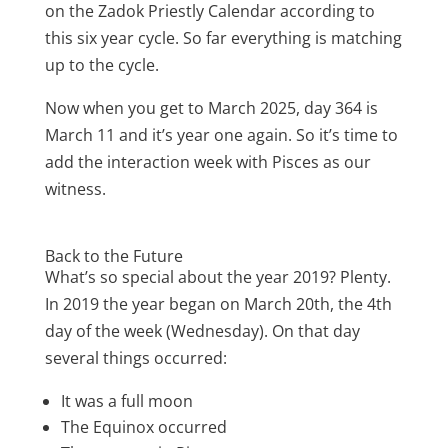
on the Zadok Priestly Calendar according to
this six year cycle. So far everything is matching
up to the cycle.
Now when you get to March 2025, day 364 is
March 11 and it’s year one again. So it’s time to
add the interaction week with Pisces as our
witness.
Back to the Future
What’s so special about the year 2019? Plenty.
In 2019 the year began on March 20th, the 4th
day of the week (Wednesday). On that day
several things occurred:
It was a full moon
The Equinox occurred