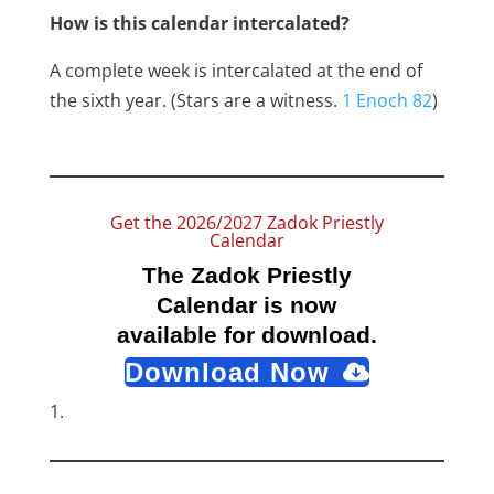
How is this calendar intercalated?
A complete week is intercalated at the end of
the sixth year. (Stars are a witness.
1 Enoch 82
)
Get the 2026/2027 Zadok Priestly
Calendar
The Zadok Priestly
Calendar is now
available for download.
Download Now