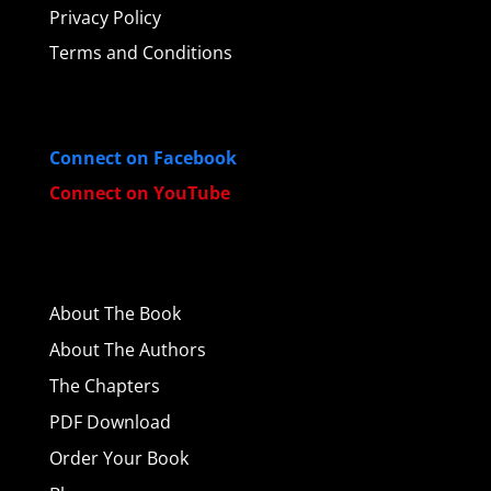
Privacy Policy
Terms and Conditions
Connect on Facebook
Connect on YouTube
About
The Book
About The Authors
The Chapters
PDF Download
Order Your Book