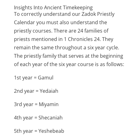
Insights Into Ancient Timekeeping
To correctly understand our Zadok Priestly
Calendar you must also understand the
priestly courses. There are 24 families of
priests mentioned in 1 Chronicles 24. They
remain the same throughout a six year cycle.
The priestly family that serves at the beginning
of each year of the six year course is as follows:
1st year = Gamul
2nd year = Yedaiah
3rd year = Miyamin
4th year = Shecaniah
5th year = Yeshebeab