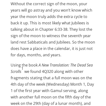
Without the correct sign of the moon, your
years will go astray and you won’t know which
year the moon truly adds the extra cycle to
back it up. This is most likely what Jubilees is
talking about in Chapter 6:33-38. They lost the
sign of the moon to witness the seventh year
land rest Sabbaticals and Jubilees. So the moon
does have a place in the calendar, it is just not
for days, months, and years.
Using the book
A New Translation: The Dead Sea
1
Scrolls
we found 4Q320 along with other
fragments stating that a full moon was on the
4th day of the week (Wednesday) Month 1, Day
1 of the first year with Gamul serving, along
with another full moon on the fifth day of the
week on the 29th (day of a lunar month), and