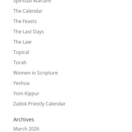
Spiritual Warfare
The Calendar
The Feasts
The Last Days
The Law
Topical
Torah
Women in Scripture
Yeshua
Yom Kippur
Zadok Priestly Calendar
Archives
March 2026