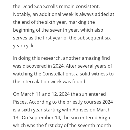
the Dead Sea Scrolls remain consistent.
Notably, an additional week is always added at
the end of the sixth year, marking the
beginning of the seventh year, which also
serves as the first year of the subsequent six-
year cycle.
In doing this research, another amazing find
was discovered in 2024. After several years of
watching the Constellations, a solid witness to
the intercalation week was found.
On March 11 and 12, 2024 the sun entered
Pisces. According to the priestly courses 2024
is a sixth year starting with Aphses on March
13. On September 14, the sun entered Virgo
which was the first day of the seventh month