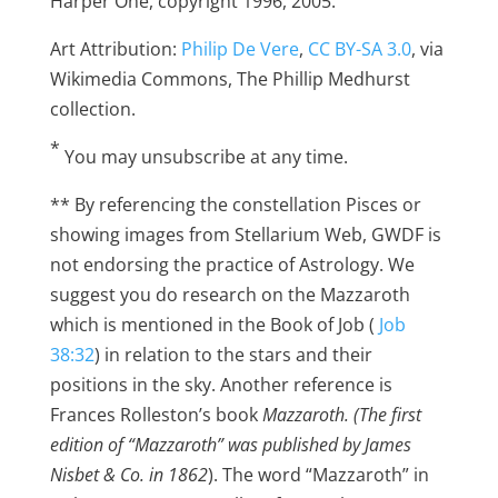
Harper One, copyright 1996, 2005.
Art Attribution:
Philip De Vere
,
CC BY-SA 3.0
, via
Wikimedia Commons, The Phillip Medhurst
collection.
*
You may unsubscribe at any time.
** By referencing the constellation Pisces or
showing images from Stellarium Web, GWDF is
not endorsing the practice of Astrology. We
suggest you do research on the Mazzaroth
which is mentioned in the Book of Job (
Job
38:32
) in relation to the stars and their
positions in the sky. Another reference is
Frances Rolleston’s book
Mazzaroth. (The first
edition of “Mazzaroth” was published by James
Nisbet & Co. in 1862
). The word “Mazzaroth” in