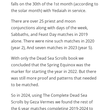
falls on the 30th of the 1st month (according to
the solar month) with Yedaiah in service.
There are over 25 priest and moon
conjunctions along with days of the week,
Sabbaths, and Feast Day matches in 2019
alone. There were nine such matches in 2020
(year 2), And seven matches in 2023 (year 5).
With only the Dead Sea Scrolls book we
concluded that the Spring Equinox was the
marker for starting the year in 2022. But there
was still more proof and patterns that needed
to be matched.
So in 2024, using The Complete Dead Sea
Scrolls by Geza Vermes we found the rest of
the 6 year matches completing 2019-2024 to