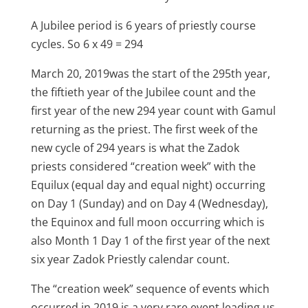
A Jubilee period is 6 years of priestly course
cycles. So 6 x 49 = 294
March 20, 2019was the start of the 295th year,
the fiftieth year of the Jubilee count and the
first year of the new 294 year count with Gamul
returning as the priest. The first week of the
new cycle of 294 years is what the Zadok
priests considered “creation week” with the
Equilux (equal day and equal night) occurring
on Day 1 (Sunday) and on Day 4 (Wednesday),
the Equinox and full moon occurring which is
also Month 1 Day 1 of the first year of the next
six year Zadok Priestly calendar count.
The “creation week” sequence of events which
occurred in 2019 is a very rare event leading us