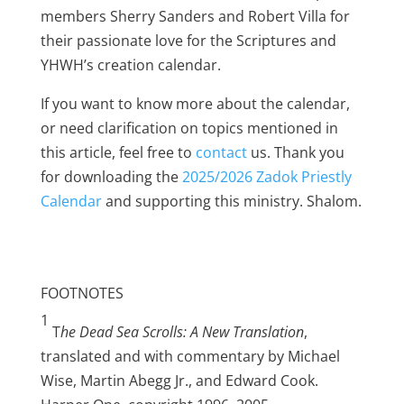
members Sherry Sanders and Robert Villa for
their passionate love for the Scriptures and
YHWH’s creation calendar.
If you want to know more about the calendar,
or need clarification on topics mentioned in
this article, feel free to
contact
us. Thank you
for downloading the
2025/2026 Zadok Priestly
Calendar
and supporting this ministry. Shalom.
FOOTNOTES
1
T
he Dead Sea Scrolls: A New Translation
,
translated and with commentary by Michael
Wise, Martin Abegg Jr., and Edward Cook.