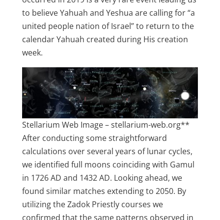
to believe Yahuah and Yeshua are calling for “a
united people nation of Israel” to return to the
calendar Yahuah created during His creation
week.
Stellarium Web Image – stellarium-web.org**
After conducting some straightforward
calculations over several years of lunar cycles,
we identified full moons coinciding with Gamul
in 1726 AD and 1432 AD. Looking ahead, we
found similar matches extending to 2050. By
utilizing the Zadok Priestly courses we
confirmed that the same patterns observed in