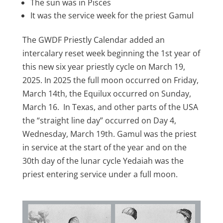
The sun was in Pisces
It was the service week for the priest Gamul
The GWDF Priestly Calendar added an
intercalary reset week beginning the 1st year of
this new six year priestly cycle on March 19,
2025. In 2025 the full moon occurred on Friday,
March 14th, the Equilux occurred on Sunday,
March 16. In Texas, and other parts of the USA
the “straight line day” occurred on Day 4,
Wednesday, March 19th. Gamul was the priest
in service at the start of the year and on the
30th day of the lunar cycle Yedaiah was the
priest entering service under a full moon.