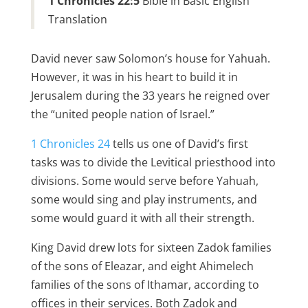
1 Chronicles 22:5
Bible in Basic English
Translation
David never saw Solomon’s house for Yahuah.
However, it was in his heart to build it in
Jerusalem during the 33 years he reigned over
the “united people nation of Israel.”
1 Chronicles 24
tells us one of David’s first
tasks was to divide the Levitical priesthood into
divisions. Some would serve before Yahuah,
some would sing and play instruments, and
some would guard it with all their strength.
King David drew lots for sixteen Zadok families
of the sons of Eleazar, and eight Ahimelech
families of the sons of Ithamar, according to
offices in their services. Both Zadok and