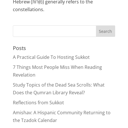
Hebrew (מַזָּרוֹת) generally refers to the
constellations.
Posts
A Practical Guide To Hosting Sukkot
7 Things Most People Miss When Reading
Revelation
Study Topics of the Dead Sea Scrolls: What
Does the Qumran Library Reveal?
Reflections from Sukkot
Amishav: A Hispanic Community Returning to
the Tzadok Calendar