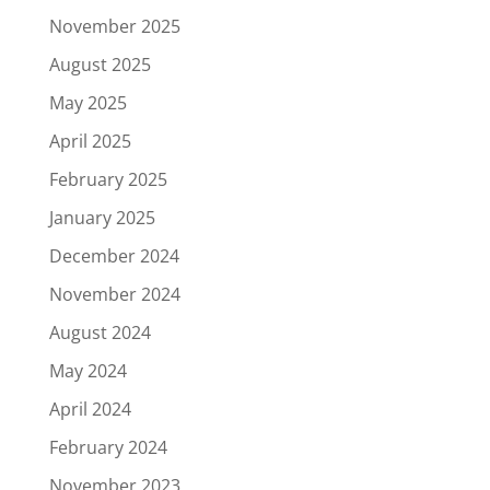
November 2025
August 2025
May 2025
April 2025
February 2025
January 2025
December 2024
November 2024
August 2024
May 2024
April 2024
February 2024
November 2023