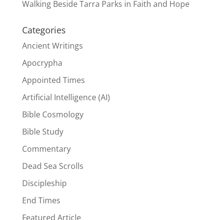
Walking Beside Tarra Parks in Faith and Hope
Categories
Ancient Writings
Apocrypha
Appointed Times
Artificial Intelligence (AI)
Bible Cosmology
Bible Study
Commentary
Dead Sea Scrolls
Discipleship
End Times
Featured Article