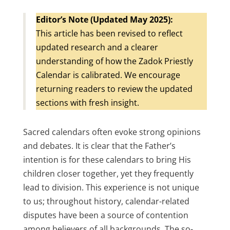
Editor’s Note (Updated May 2025):
This article has been revised to reflect
updated research and a clearer
understanding of how the Zadok Priestly
Calendar is calibrated. We encourage
returning readers to review the updated
sections with fresh insight.
Sacred calendars often evoke strong opinions
and debates. It is clear that the Father’s
intention is for these calendars to bring His
children closer together, yet they frequently
lead to division. This experience is not unique
to us; throughout history, calendar-related
disputes have been a source of contention
among believers of all backgrounds. The so-