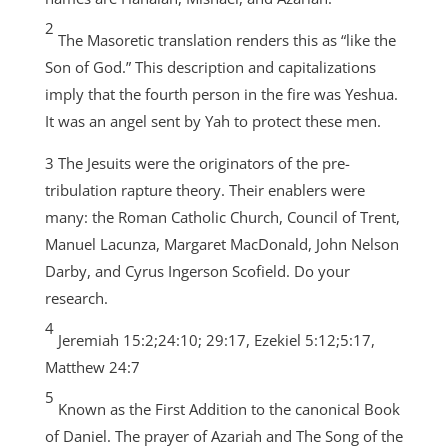
2
The Masoretic translation renders this as “like the
Son of God.” This description and capitalizations
imply that the fourth person in the fire was Yeshua.
It was an angel sent by Yah to protect these men.
3 The Jesuits were the originators of the pre-
tribulation rapture theory. Their enablers were
many: the Roman Catholic Church, Council of Trent,
Manuel Lacunza, Margaret MacDonald, John Nelson
Darby, and Cyrus Ingerson Scofield. Do your
research.
4
Jeremiah 15:2;24:10; 29:17, Ezekiel 5:12;5:17,
Matthew 24:7
5
Known as the First Addition to the canonical Book
of Daniel. The prayer of Azariah and The Song of the