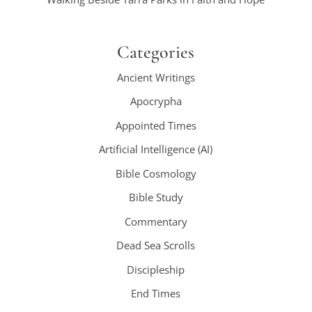
Categories
Ancient Writings
Apocrypha
Appointed Times
Artificial Intelligence (AI)
Bible Cosmology
Bible Study
Commentary
Dead Sea Scrolls
Discipleship
End Times