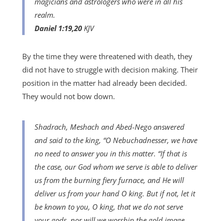
magicians and astrologers who were in all his
realm.
Daniel 1:19,20
KJV
By the time they were threatened with death, they
did not have to struggle with decision making. Their
position in the matter had already been decided.
They would not bow down.
Shadrach, Meshach and Abed-Nego answered
and said to the king, “O Nebuchadnesser, we have
no need to answer you in this matter. “If that is
the case, our God whom we serve is able to deliver
us from the burning fiery furnace, and He will
deliver us from your hand O king. But if not, let it
be known to you, O king, that we do not serve
your gods, nor will we worship the gold image