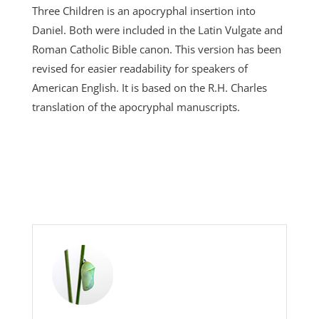
Three Children is an apocryphal insertion into
Daniel. Both were included in the Latin Vulgate and
Roman Catholic Bible canon. This version has been
revised for easier readability for speakers of
American English. It is based on the R.H. Charles
translation of the apocryphal manuscripts.