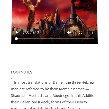
FOOTNOTES
1
In most translations of Daniel, the three Hebrew
men are referred to by their Aramaic names —
Shadrach, Meshach, and Abednego. In this Addition,
their Hellenized (Greek) forms of their Hebrew
names are Hanaiah, Mishael, and Azariah.