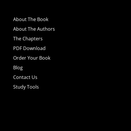
About
The Book
About The Authors
The Chapters
PDF Download
Order Your Book
Blog
Contact Us
Study Tools