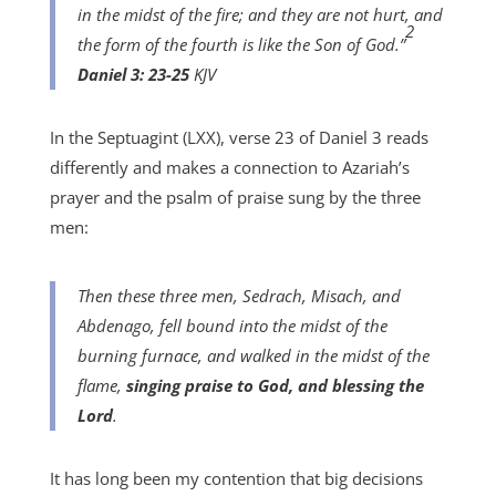
in the midst of the fire; and they are not hurt, and
2
the form of the fourth is like the Son of God.”
Daniel 3: 23-25
KJV
In the Septuagint (LXX), verse 23 of Daniel 3 reads
differently and makes a connection to Azariah’s
prayer and the psalm of praise sung by the three
men:
Then these three men, Sedrach, Misach, and
Abdenago, fell bound into the midst of the
burning furnace, and walked in the midst of the
flame,
singing praise to God, and blessing the
Lord
.
It has long been my contention that big decisions