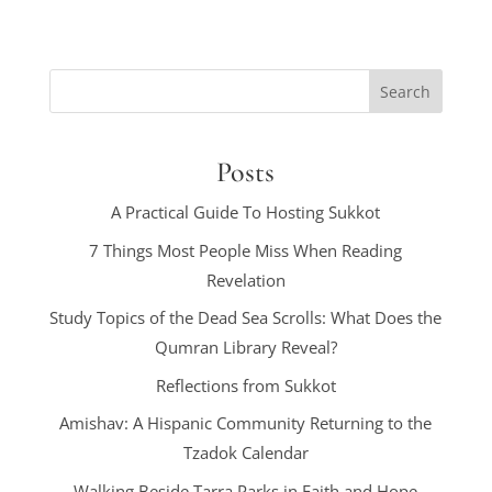
Posts
A Practical Guide To Hosting Sukkot
7 Things Most People Miss When Reading
Revelation
Study Topics of the Dead Sea Scrolls: What Does the
Qumran Library Reveal?
Reflections from Sukkot
Amishav: A Hispanic Community Returning to the
Tzadok Calendar
Walking Beside Tarra Parks in Faith and Hope