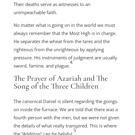
Their deaths serve as witnesses to an
unimpeachable faith.
No matter what is going on in the world we must
always remember that the Most High is in charge.
He separates the wheat from the tares and the
righteous from the unrighteous by applying
pressure. His instruments of judgment are usually
4
sword, famine, and plague.
The Prayer of Azariah and The
Song of the Three Children
The canonical Daniel is silent regarding the goings-
on inside the furnace. We are told that there was a
fourth person with the men, but we were not given
the details of what really transpired. This is where
5
the “Addition” can be helpful.