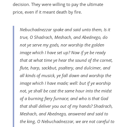
decision. They were willing to pay the ultimate
price, even if it meant death by fire.
Nebuchadnezzar spake and said unto them, Is it
true, O Shadrach, Meshach, and Abednego, do
not ye serve my gods, nor worship the golden
image which I have set up? Now if ye be ready
that at what time ye hear the sound of the cornet,
flute, harp, sackbut, psaltery, and dulcimer, and
all kinds of musick, ye fall down and worship the
image which I have made; well: but if ye worship
not, ye shall be cast the same hour into the midst
of a burning fiery furnace; and who is that God
that shall deliver you out of my hands? Shadrach,
Meshach, and Abednego, answered and said to
the king, O Nebuchadnezzar, we are not careful to