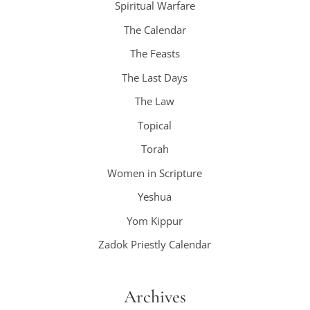
Spiritual Warfare
The Calendar
The Feasts
The Last Days
The Law
Topical
Torah
Women in Scripture
Yeshua
Yom Kippur
Zadok Priestly Calendar
Archives