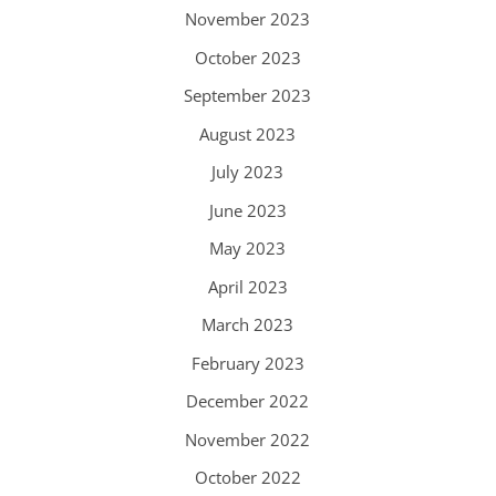
November 2023
October 2023
September 2023
August 2023
July 2023
June 2023
May 2023
April 2023
March 2023
February 2023
December 2022
November 2022
October 2022