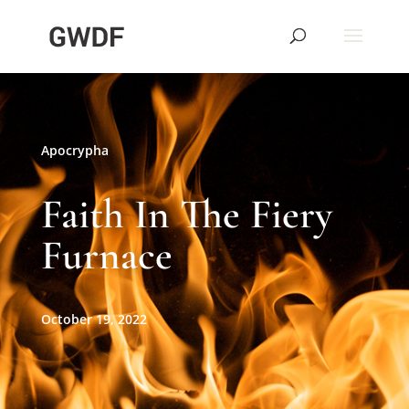
Apocrypha
Faith In The Fiery
Furnace
October 19, 2022