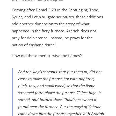
Coming after Daniel 3:23 in the Septuagint, Thod,
Syriac, and Latin Vulgate scriptures, these additions
add another dimension to the story of what
happened in the fiery furnace. Azariah does not
pray for deliverance. Instead, he prays for the
nation of Yashar’el/Israel.
How did these men survive the flames?
And the king’s servants, that put them in, did not
cease to make the furnace hot with naphtha,
pitch,
tow, and small wood; so that the flame
streamed forth above the furnace 73 feet high. it
spread, and burned those Chaldeans whom it
found near the furnace. But the angel of Yahuah
came down into the furnace together with Azariah