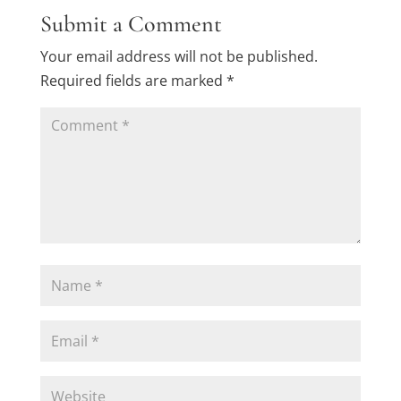
Submit a Comment
Your email address will not be published.
Required fields are marked
*