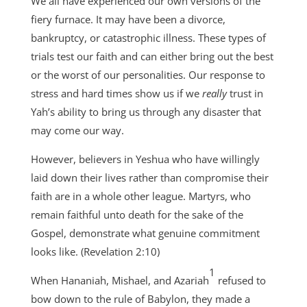
We all have experienced our own versions of the
fiery furnace. It may have been a divorce,
bankruptcy, or catastrophic illness. These types of
trials test our faith and can either bring out the best
or the worst of our personalities. Our response to
stress and hard times show us if we
really
trust in
Yah’s ability to bring us through any disaster that
may come our way.
However, believers in Yeshua who have willingly
laid down their lives rather than compromise their
faith are in a whole other league. Martyrs, who
remain faithful unto death for the sake of the
Gospel, demonstrate what genuine commitment
looks like. (Revelation 2:10)
1
When Hananiah, Mishael, and Azariah
refused to
bow down to the rule of Babylon, they made a