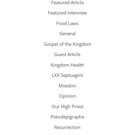
Featured Article
Featured Interview
Food Laws
General
Gospel of the Kingdom
Guest Article
Kingdom Health
LXX Septuagint
Moedim
Opinion
Our High Priest
Pseudepigrapha
Resurrection