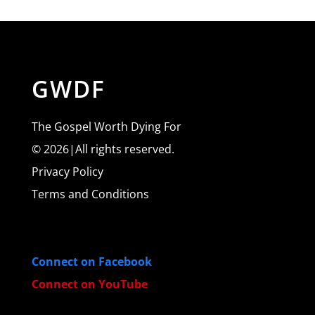
GWDF
The Gospel Worth Dying For
© 2026|All rights reserved.
Privacy Policy
Terms and Conditions
Connect on Facebook
Connect on YouTube