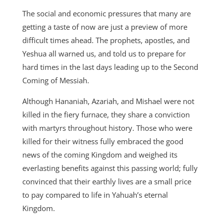
The social and economic pressures that many are
getting a taste of now are just a preview of more
difficult times ahead. The prophets, apostles, and
Yeshua all warned us, and told us to prepare for
hard times in the last days leading up to the Second
Coming of Messiah.
Although Hananiah, Azariah, and Mishael were not
killed in the fiery furnace, they share a conviction
with martyrs throughout history. Those who were
killed for their witness fully embraced the good
news of the coming Kingdom and weighed its
everlasting benefits against this passing world; fully
convinced that their earthly lives are a small price
to pay compared to life in Yahuah’s eternal
Kingdom.