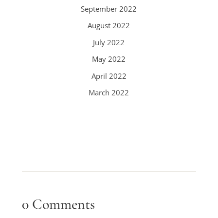
September 2022
August 2022
July 2022
May 2022
April 2022
March 2022
0 Comments