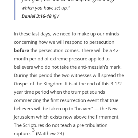
which you have set up.”
Daniel 3:16-18
KJV
In these last days, we need to make up our minds
concerning how we will respond to persecution
before
the persecution comes. There will be a 42-
month period of extreme pressure applied to
believers who do not take the anti-messiah’s mark.
During this period the two witnesses will spread the
Gospel of the Kingdom. It is at the end of this 3 1/2
year time period when the trumpet sounds
commencing the first resurrection event that true
believers will be taken up to “heaven” — the New
Jerusalem which exists now above the firmament.
The Scriptures do not teach a pre-tribulation
3
rapture.
(Matthew 24)