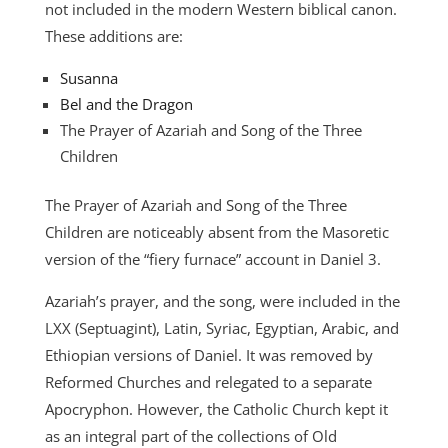
not included in the modern Western biblical canon.
These additions are:
Susanna
Bel and the Dragon
The Prayer of Azariah and Song of the Three
Children
The Prayer of Azariah and Song of the Three
Children are noticeably absent from the Masoretic
version of the “fiery furnace” account in Daniel 3.
Azariah’s prayer, and the song, were included in the
LXX (Septuagint), Latin, Syriac, Egyptian, Arabic, and
Ethiopian versions of Daniel. It was removed by
Reformed Churches and relegated to a separate
Apocryphon. However, the Catholic Church kept it
as an integral part of the collections of Old