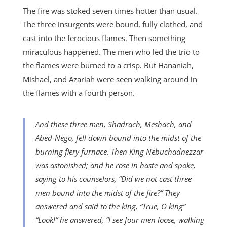
The fire was stoked seven times hotter than usual.
The three insurgents were bound, fully clothed, and
cast into the ferocious flames. Then something
miraculous happened. The men who led the trio to
the flames were burned to a crisp. But Hananiah,
Mishael, and Azariah were seen walking around in
the flames with a fourth person.
And these three men, Shadrach, Meshach, and
Abed-Nego, fell down bound into the midst of the
burning fiery furnace. Then King Nebuchadnezzar
was astonished; and he rose in haste and spoke,
saying to his counselors, “Did we not cast three
men bound into the midst of the fire?” They
answered and said to the king, “True, O king”
“Look!” he answered, “I see four men loose, walking