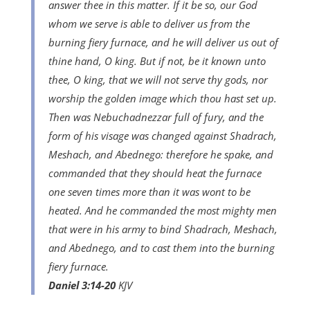
answer thee in this matter. If it be so, our God
whom we serve is able to deliver us from the
burning fiery furnace, and he will deliver us out of
thine hand, O king. But if not, be it known unto
thee, O king, that we will not serve thy gods, nor
worship the golden image which thou hast set up.
Then was Nebuchadnezzar full of fury, and the
form of his visage was changed against Shadrach,
Meshach, and Abednego: therefore he spake, and
commanded that they should heat the furnace
one seven times more than it was wont to be
heated. And he commanded the most mighty men
that were in his army to bind Shadrach, Meshach,
and Abednego, and to cast them into the burning
fiery furnace.
Daniel 3:14-20
KJV