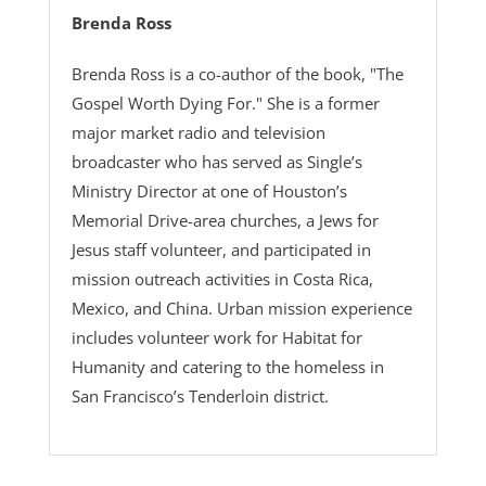
Brenda Ross
Brenda Ross is a co-author of the book, "The
Gospel Worth Dying For." She is a former
major market radio and television
broadcaster who has served as Single’s
Ministry Director at one of Houston’s
Memorial Drive-area churches, a Jews for
Jesus staff volunteer, and participated in
mission outreach activities in Costa Rica,
Mexico, and China. Urban mission experience
includes volunteer work for Habitat for
Humanity and catering to the homeless in
San Francisco’s Tenderloin district.