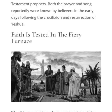
Testament prophets. Both the prayer and song
reportedly were known by believers in the early
days following the crucifixion and resurrection of
Yeshua.
Faith Is Tested In The Fiery
Furnace