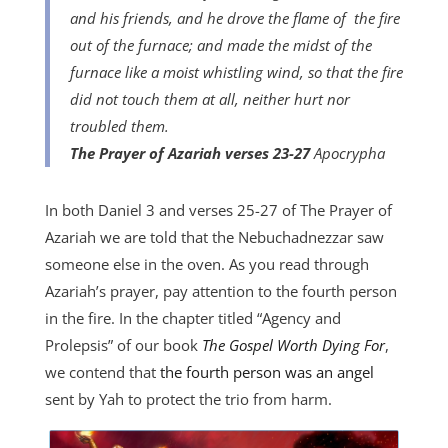
and his friends, and he drove the flame of
the fire
out of the furnace; and made the midst of the
furnace like a moist whistling wind, so that the fire
did not touch them at all, neither hurt nor
troubled them.
The
Prayer of Azariah verses 23-27
Apocrypha
In both Daniel 3 and verses 25-27 of The Prayer of
Azariah we are told that the Nebuchadnezzar saw
someone else in the oven. As you read through
Azariah’s prayer, pay attention to the fourth person
in the fire. In the chapter titled “Agency and
Prolepsis” of our book
The Gospel Worth Dying For
,
we contend that
the fourth person was an angel
sent by Yah to protect the trio from harm.