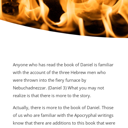
Anyone who has read the book of Daniel is familiar
with the account of the three Hebrew men who
were thrown into the fiery furnace by
Nebuchadnezzar. (Daniel 3) What you may not
realize is that there is more to the story.
Actually, there is more to the book of Daniel. Those
of us who are familiar with the Apocryphal writings
know that there are additions to this book that were