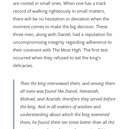
are rooted in small ones. When one has a track
record of walking righteously in small matters,
there will be no hesitation or deviation when the
moment comes to make the big decision. These
three men, along with Daniel, had a reputation for
uncompromising integrity regarding adherence to
their covenant with The Most High. The first test
occurred when they refused to eat the king’s
delicacies.
Then the king interviewed them, and among them
all none was found like Daniel, Hananiah,
Mishael, and Azariah; therefore they served before
the king. And in all matters of wisdom and
understanding about which the king examined
them, he found them ten times better than all the