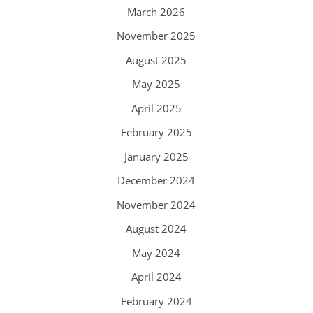
March 2026
November 2025
August 2025
May 2025
April 2025
February 2025
January 2025
December 2024
November 2024
August 2024
May 2024
April 2024
February 2024