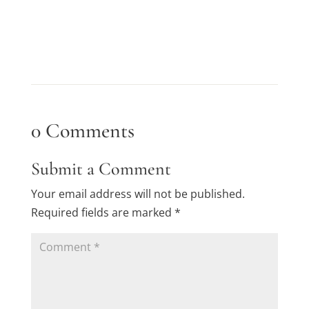
0 Comments
Submit a Comment
Your email address will not be published.
Required fields are marked
*