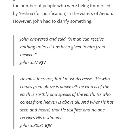
the number of people who were being immersed
by Yeshua (for purification) in the waters of Aenon.
However, John had to clarify something:
John answered and said, “A man can receive
nothing unless it has been given to him from
heaven.”
John 3:27
KJV
He must increase, but I must decrease. “He who
comes from above is above all; he who is of the
earth is earthly and speaks of the earth. He who
comes from heaven is above all. And what He has
seen and heard, that He testifies; and no one
receives His testimony.
John 3:30,31
KJV