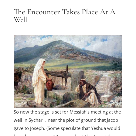
The Encounter Takes Place At A
Well
So now the stage is set for Messiah’s meeting at the
1
well in Sychar
, near the plot of ground that Jacob
gave to Joseph. (Some speculate that Yeshua would