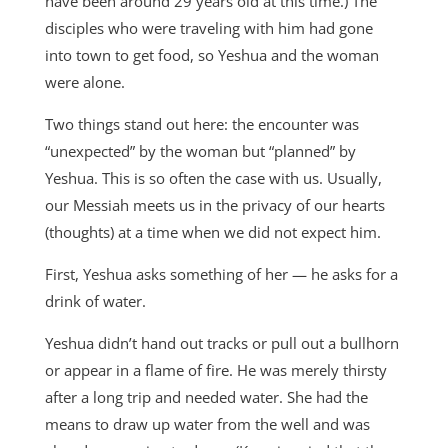
have been around 29 years old at this time.) The
disciples who were traveling with him had gone
into town to get food, so Yeshua and the woman
were alone.
Two things stand out here: the encounter was
“unexpected” by the woman but “planned” by
Yeshua. This is so often the case with us. Usually,
our Messiah meets us in the privacy of our hearts
(thoughts) at a time when we did not expect him.
First, Yeshua asks something of her — he asks for a
drink of water.
Yeshua didn’t hand out tracks or pull out a bullhorn
or appear in a flame of fire. He was merely thirsty
after a long trip and needed water. She had the
means to draw up water from the well and was