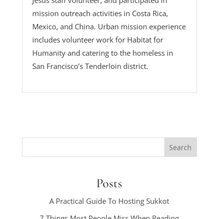
Jesus staff volunteer, and participated in
mission outreach activities in Costa Rica,
Mexico, and China. Urban mission experience
includes volunteer work for Habitat for
Humanity and catering to the homeless in
San Francisco’s Tenderloin district.
Posts
A Practical Guide To Hosting Sukkot
7 Things Most People Miss When Reading