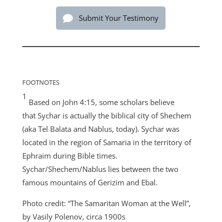
Submit Your Testimony
FOOTNOTES
1
Based on John 4:15, some scholars believe
that Sychar is actually the biblical city of Shechem
(aka Tel Balata and Nablus, today). Sychar was
located in the region of Samaria in the territory of
Ephraim during Bible times.
Sychar/Shechem/Nablus lies between the two
famous mountains of Gerizim and Ebal.
Photo credit: “The Samaritan Woman at the Well”,
by Vasily Polenov, circa 1900s