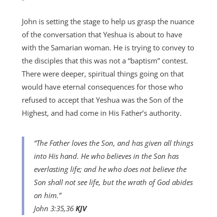
John is setting the stage to help us grasp the nuance
of the conversation that Yeshua is about to have
with the Samarian woman. He is trying to convey to
the disciples that this was not a “baptism” contest.
There were deeper, spiritual things going on that
would have eternal consequences for those who
refused to accept that Yeshua was the Son of the
Highest, and had come in His Father’s authority.
“The Father loves the Son, and has given all things
into His hand. He who believes in the Son has
everlasting life; and he who does not believe the
Son shall not see life, but the wrath of God abides
on him.”
John 3:35,36
KJV