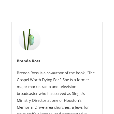
Brenda Ross
Brenda Ross is a co-author of the book, "The
Gospel Worth Dying For." She is a former
major market radio and television
broadcaster who has served as Single’s
Ministry Director at one of Houston’s
Memorial Drive-area churches, a Jews for