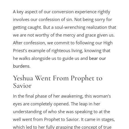
A key aspect of our conversion experience rightly
involves our confession of sin. Not being sorry for
getting caught. But a soul-wrenching realization that
we are not worthy of the mercy and grace given us.
After confession, we commit to following our High
Priest’s example of righteous living, knowing that
he walks alongside us to guide us and
bear our
burdens
.
Yeshua Went From Prophet to
Savior
In the final phase of her awakening, this woman’s
eyes are completely opened. The leap in her
understanding of who she was speaking to at the
well went from Prophet to Savior. It came in stages,
which led to her fully grasping the concept of true