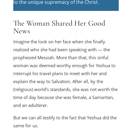
to the unique supremacy of the Christ.
The Woman Shared Her Good
News
Imagine the look on her face when she finally
realized who she had been speaking with — the
prophesied Messiah. More than that, this sinful
woman was deemed worthy enough for Yeshua to
interrupt his travel plans to meet with her and
explain the way to Salvation. After all, by the
(religious) world’s standards, she was not worth the
time of day because she was female, a Samaritan,
and an adulterer.
But we can all testify to the fact that Yeshua did the
same for us.