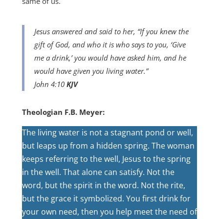
same of us.
Jesus answered and said to her, “If you knew the
gift of God, and who it is who says to you, ‘Give
me a drink,’ you would have asked him, and he
would have given you living water.”
John 4:10
KJV
Theologian F.B. Meyer:
The living water is not a stagnant pond or well,
but leaps up from a hidden spring. The woman
keeps referring to the well, Jesus to the spring
in the well. That alone can satisfy. Not the
word, but the spirit in the word. Not the rite,
but the grace it symbolized. You first drink for
your own need, then you help meet the need of