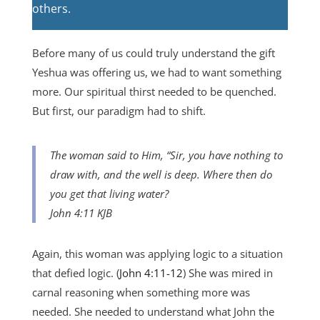
others.
Before many of us could truly understand the gift
Yeshua was offering us, we had to want something
more. Our spiritual thirst needed to be quenched.
But first, our paradigm had to shift.
The woman said to Him, “Sir, you have nothing to
draw with, and the well is deep. Where then do
you get that living water?
John 4:11 KJB
Again, this woman was applying logic to a situation
that defied logic. (
John 4:11-12
) She was mired in
carnal reasoning when something more was
needed. She needed to understand what John the