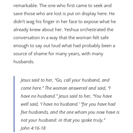
remarkable. The one who first came to seek and
save those who are lost is put on display here. He
didn’t wag his finger in her face to expose what he
already knew about her. Yeshua orchestrated the
conversation in a way that the woman felt safe
enough to say out loud what had probably been a
source of shame for many years, with many
husbands.
Jesus said to her, “Go, call your husband, and
come here.” The woman answered and said, “I
have no husband.” Jesus said to her, “You have
well said, ‘I have no husband.’ “for you have had
five husbands, and the one whom you now have is
not your husband: in that you spoke truly.”
John 4:16-18