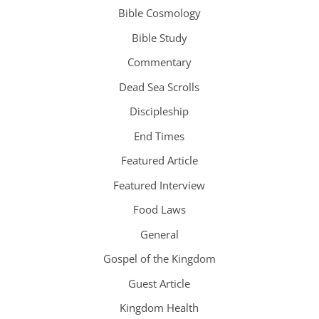
Bible Cosmology
Bible Study
Commentary
Dead Sea Scrolls
Discipleship
End Times
Featured Article
Featured Interview
Food Laws
General
Gospel of the Kingdom
Guest Article
Kingdom Health