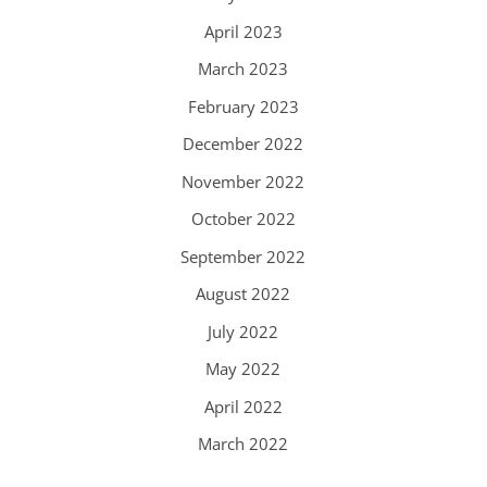
April 2023
March 2023
February 2023
December 2022
November 2022
October 2022
September 2022
August 2022
July 2022
May 2022
April 2022
March 2022