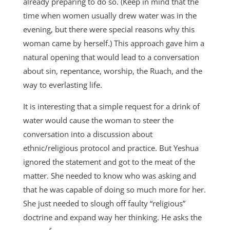
already preparing to do so. (Keep in mind that the
time when women usually drew water was in the
evening, but there were special reasons why this
woman came by herself.) This approach gave him a
natural opening that would lead to a conversation
about sin, repentance, worship, the Ruach, and the
way to everlasting life.
It is interesting that a simple request for a drink of
water would cause the woman to steer the
conversation into a discussion about
ethnic/religious protocol and practice. But Yeshua
ignored the statement and got to the meat of the
matter. She needed to know who was asking and
that he was capable of doing so much more for her.
She just needed to slough off faulty “religious”
doctrine and expand way her thinking. He asks the