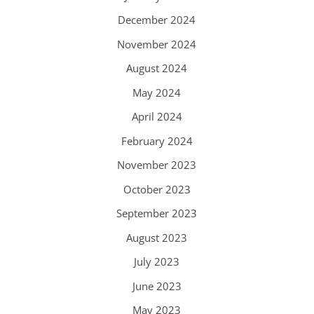
December 2024
November 2024
August 2024
May 2024
April 2024
February 2024
November 2023
October 2023
September 2023
August 2023
July 2023
June 2023
May 2023