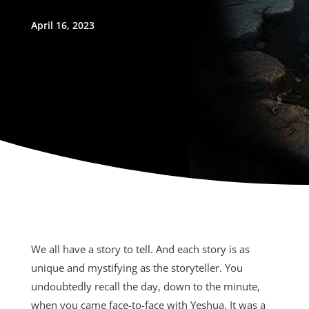
April 16, 2023
We all have a story to tell. And each story is as
unique and mystifying as the storyteller. You
undoubtedly recall the day, down to the minute,
when you came face-to-face with Yeshua. It was a