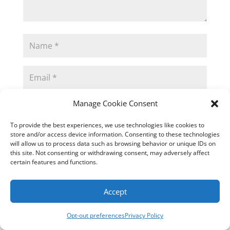
Manage Cookie Consent
To provide the best experiences, we use technologies like cookies to
store and/or access device information. Consenting to these technologies
Submit Comment
will allow us to process data such as browsing behavior or unique IDs on
this site. Not consenting or withdrawing consent, may adversely affect
certain features and functions.
Accept
This site uses Akismet to reduce spam.
Learn
how your comment data is processed.
Opt-out preferences
Privacy Policy