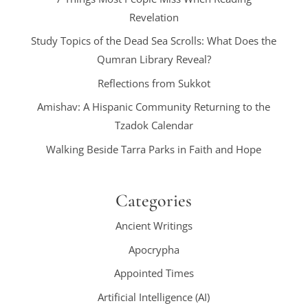
Revelation
Study Topics of the Dead Sea Scrolls: What Does the
Qumran Library Reveal?
Reflections from Sukkot
Amishav: A Hispanic Community Returning to the
Tzadok Calendar
Walking Beside Tarra Parks in Faith and Hope
Categories
Ancient Writings
Apocrypha
Appointed Times
Artificial Intelligence (AI)