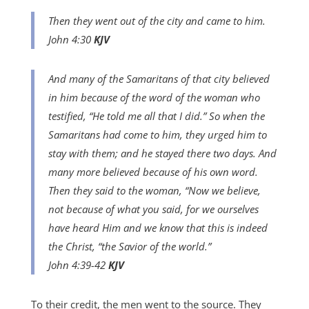
Then they went out of the city and came to him.
John 4:30
KJV
And many of the Samaritans of that city believed
in him because of the word of the woman who
testified, “He told me all that I did.” So when the
Samaritans had come to him, they urged him to
stay with them; and he stayed there two days. And
many more believed because of his own word.
Then they said to the woman, “Now we believe,
not because of what you said, for we ourselves
have heard Him and we know that this is indeed
the Christ, “the Savior of the world.”
John 4:39-42
KJV
To their credit, the men went to the source. They