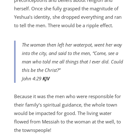
preconceptions and beliefs about religion and
herself. Once she fully grasped the magnitude of
Yeshua’s identity, she dropped everything and ran
to tell the men. There would be a ripple effect.
The woman then left her waterpot, went her way
into the city, and said to the men, “Come, see a
man who told me all things that I ever did. Could
this be the Christ?”
John 4:29
KJV
Because it was the men who were responsible for
their family’s spiritual guidance, the whole town
would be impacted for good. The living water
flowed from Messiah to the woman at the well, to
the townspeople!