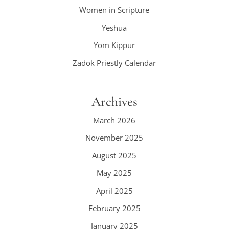
Women in Scripture
Yeshua
Yom Kippur
Zadok Priestly Calendar
Archives
March 2026
November 2025
August 2025
May 2025
April 2025
February 2025
January 2025