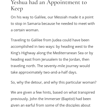
Yeshua had an Appointment to
Keep
On his way to Galilee, our Messiah made it a point
to stop in Samaria because he needed to meet with
a certain woman.
Traveling to Galilee from Judea could have been
accomplished in two ways: by heading west to the
King’s Highway along the Mediterranean Sea or by
heading east from Jerusalem to the Jordan, then
traveling north. The seventy-mile journey would
take approximately two-and-a-half days.
So, why the detour, and why this particular woman?
We are given a few hints, based on what transpired
previously. John the Immerser (Baptist) had been
given an earful from some of the disciples about