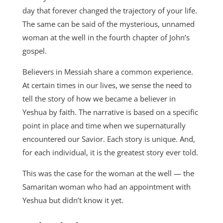
day that forever changed the trajectory of your life.
The same can be said of the mysterious, unnamed
woman at the well in the fourth chapter of John’s
gospel.
Believers in Messiah share a common experience.
At certain times in our lives, we sense the need to
tell the story of how we became a believer in
Yeshua by faith. The narrative is based on a specific
point in place and time when we supernaturally
encountered our Savior. Each story is unique. And,
for each individual, it is the greatest story ever told.
This was the case for the woman at the well — the
Samaritan woman who had an appointment with
Yeshua but didn’t know it yet.