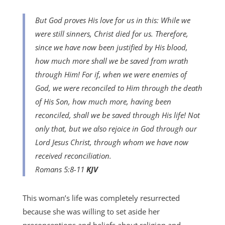
But God proves His love for us in this: While we
were still sinners, Christ died for us.
Therefore,
since we have now been justified by His blood,
how much more shall we be saved from wrath
through Him! For if, when we were enemies of
God, we were reconciled to Him through the death
of His Son, how much more, having been
reconciled, shall we be saved through His life! Not
only that, but we also rejoice in God through our
Lord Jesus Christ, through whom we have now
received reconciliation.
Romans 5:8-11
KJV
This woman’s life was completely resurrected
because she was willing to set aside her