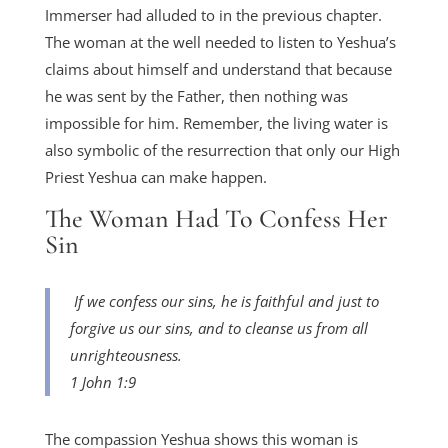
Immerser had alluded to in the previous chapter.
The woman at the well needed to listen to Yeshua’s
claims about himself and understand that because
he was sent by the Father, then nothing was
impossible for him. Remember, the living water is
also symbolic of the resurrection that only our High
Priest Yeshua can make happen.
The Woman Had To Confess Her
Sin
If we confess our sins, he is faithful and just to
forgive us our sins, and to cleanse us from all
unrighteousness.
1 John 1:9
The compassion Yeshua shows this woman is