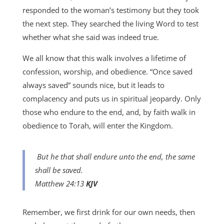
responded to the woman’s testimony but they took
the next step. They searched the living Word to test
whether what she said was indeed true.
We all know that this walk involves a lifetime of
confession, worship, and obedience. “Once saved
always saved” sounds nice, but it leads to
complacency and puts us in spiritual jeopardy. Only
those who endure to the end, and, by faith walk in
obedience to Torah, will enter the Kingdom.
But he that shall endure unto the end, the same
shall be saved.
Matthew 24:13
KJV
Remember, we first drink for our own needs, then