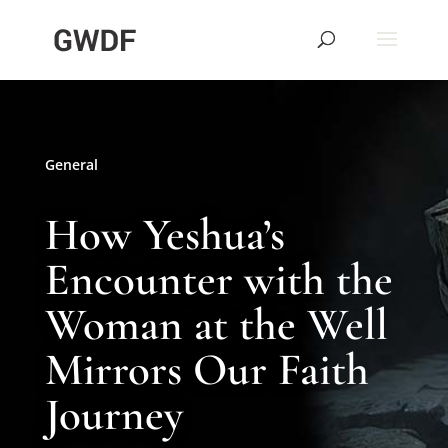
General
How Yeshua’s
Encounter with the
Woman at the Well
Mirrors Our Faith
Journey