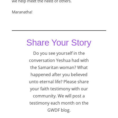
we help meet the need of others.
Maranatha!
Share Your Story
Do you see yourself in the
conversation Yeshua had with
the Samaritan woman? What
happened after you believed
unto eternal life? Please share
your faith testimony with our
community. We will post a
testimony each month on the
GWDF blog.