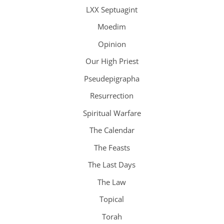
LXX Septuagint
Moedim
Opinion
Our High Priest
Pseudepigrapha
Resurrection
Spiritual Warfare
The Calendar
The Feasts
The Last Days
The Law
Topical
Torah