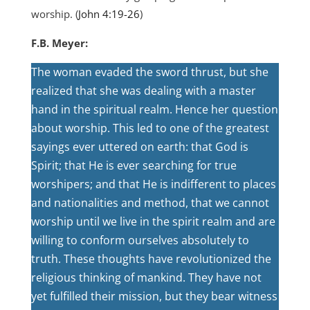
worship. (
John 4:19-26
)
F.B. Meyer:
The woman evaded the sword thrust, but she
realized that she was dealing with a master
hand in the spiritual realm. Hence her question
about worship. This led to one of the greatest
sayings ever uttered on earth: that God is
Spirit; that He is ever searching for true
worshipers; and that He is indifferent to places
and nationalities and method, that we cannot
worship until we live in the spirit realm and are
willing to conform ourselves absolutely to
truth. These thoughts have revolutionized the
religious thinking of mankind. They have not
yet fulfilled their mission, but they bear witness