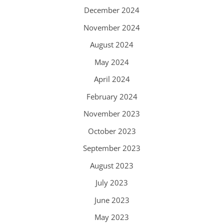
December 2024
November 2024
August 2024
May 2024
April 2024
February 2024
November 2023
October 2023
September 2023
August 2023
July 2023
June 2023
May 2023