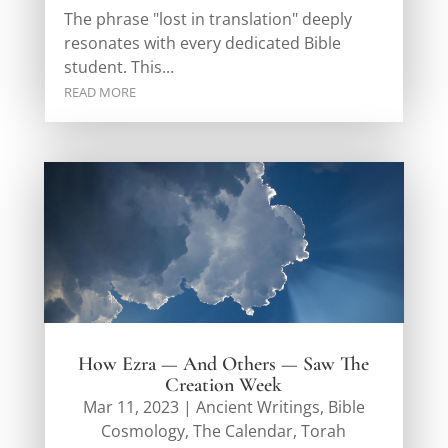
The phrase "lost in translation" deeply
resonates with every dedicated Bible
student. This...
READ MORE
How Ezra — And Others — Saw The
Creation Week
Mar 11, 2023
|
Ancient Writings
,
Bible
Cosmology
,
The Calendar
,
Torah