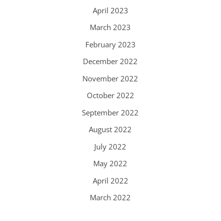
April 2023
March 2023
February 2023
December 2022
November 2022
October 2022
September 2022
August 2022
July 2022
May 2022
April 2022
March 2022