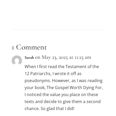
1 Comment
on May 23, 2025 at 11:23 am
Sarah
When I first read the Testament of the
12 Patriarchs, I wrote it off as
pseudonyms. However, as I was reading
your book, The Gospel Worth Dying For,
I noticed the value you place on these
texts and decide to give them a second
chance. So glad that I did!