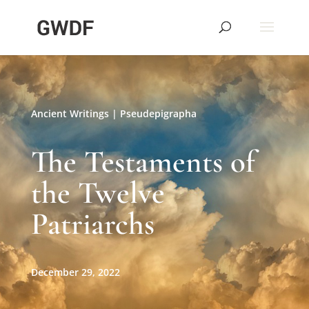
Ancient Writings
|
Pseudepigrapha
The Testaments of
the Twelve
Patriarchs
December 29, 2022