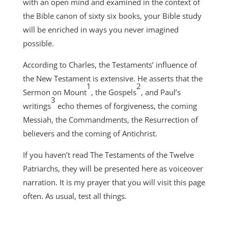
with an open mind and examined in the context of
the Bible canon of sixty six books, your Bible study
will be enriched in ways you never imagined
possible.
According to Charles, the Testaments’ influence of
the New Testament is extensive. He asserts that the
1
2
Sermon on Mount
, the Gospels
, and Paul’s
3
writings
echo themes of forgiveness, the coming
Messiah, the Commandments, the Resurrection of
believers and the coming of Antichrist.
If you haven’t read The Testaments of the Twelve
Patriarchs, they will be presented here as voiceover
narration. It is my prayer that you will visit this page
often. As usual, test all things.