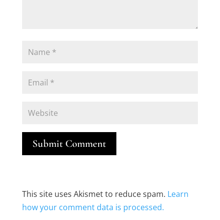
Submit Comment
This site uses Akismet to reduce spam.
Learn
how your comment data is processed.