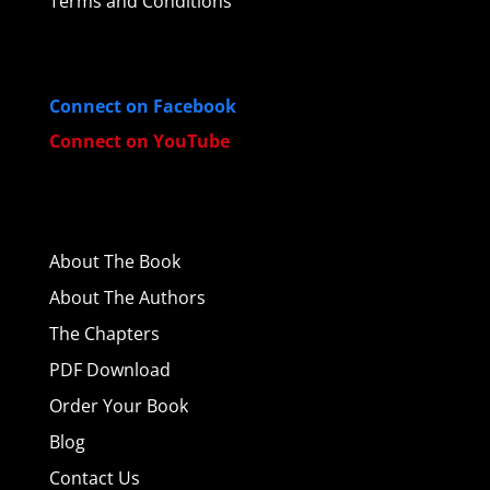
Terms and Conditions
Connect on Facebook
Connect on YouTube
About
The Book
About The Authors
The Chapters
PDF Download
Order Your Book
Blog
Contact Us