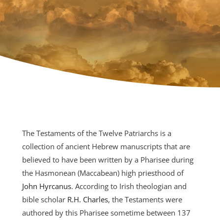
The Testaments of the Twelve Patriarchs is a
collection of ancient Hebrew manuscripts that are
believed to have been written by a Pharisee during
the Hasmonean (Maccabean) high priesthood of
John Hyrcanus
. According to Irish theologian and
bible scholar
R.H. Charles
, the Testaments were
authored by this Pharisee sometime between 137