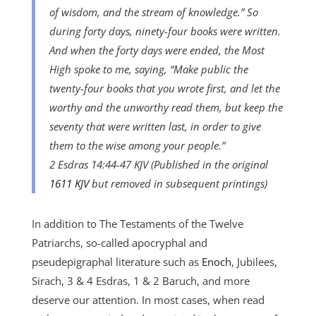
of wisdom, and the stream of knowledge.” So
during forty days, ninety-four books were written.
And when the forty days were ended, the Most
High spoke to me, saying, “Make public the
twenty-four books that you wrote first, and let the
worthy and the unworthy read them, but keep the
seventy that were written last, in order to give
them to the wise among your people.”
2 Esdras 14:44-47 KJV (Published in the original
1611 KJV
but removed in subsequent printings)
In addition to The Testaments of the Twelve
Patriarchs, so-called apocryphal and
pseudepigraphal literature such as
Enoch
, Jubilees,
Sirach, 3 & 4 Esdras, 1 & 2 Baruch, and more
deserve our attention. In most cases, when read