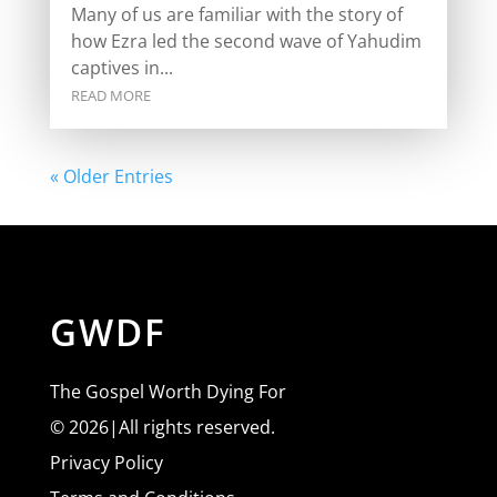
Many of us are familiar with the story of
how Ezra led the second wave of Yahudim
captives in...
READ MORE
« Older Entries
GWDF
The Gospel Worth Dying For
© 2026|All rights reserved.
Privacy Policy