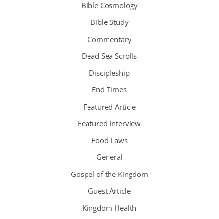
Bible Cosmology
Bible Study
Commentary
Dead Sea Scrolls
Discipleship
End Times
Featured Article
Featured Interview
Food Laws
General
Gospel of the Kingdom
Guest Article
Kingdom Health