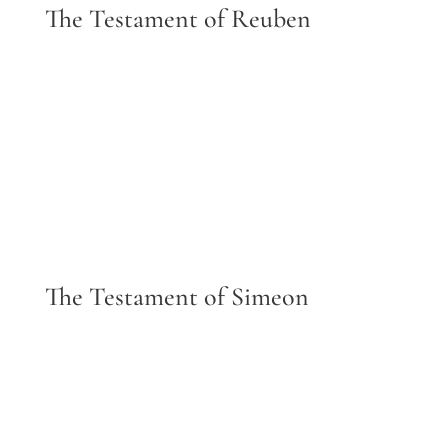
The Testament of Reuben
The Testament of Simeon