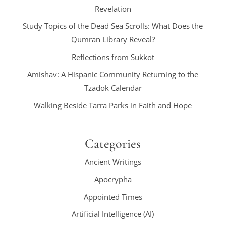
Revelation
Study Topics of the Dead Sea Scrolls: What Does the
Qumran Library Reveal?
Reflections from Sukkot
Amishav: A Hispanic Community Returning to the
Tzadok Calendar
Walking Beside Tarra Parks in Faith and Hope
Categories
Ancient Writings
Apocrypha
Appointed Times
Artificial Intelligence (AI)