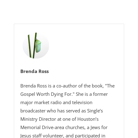
Brenda Ross
Brenda Ross is a co-author of the book, "The
Gospel Worth Dying For." She is a former
major market radio and television
broadcaster who has served as Single’s
Ministry Director at one of Houston’s
Memorial Drive-area churches, a Jews for
Jesus staff volunteer, and participated in