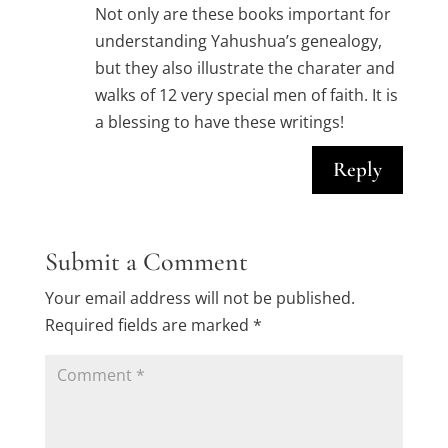
Not only are these books important for
understanding Yahushua’s genealogy,
but they also illustrate the charater and
walks of 12 very special men of faith. It is
a blessing to have these writings!
Reply
Submit a Comment
Your email address will not be published.
Required fields are marked
*