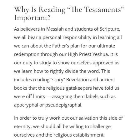
Why Is Reading “The Testaments”
Important?
As believers in Messiah and students of Scripture,
we all bear a personal responsibility in learning all
we can about the Father’s plan for our ultimate
redemption through our High Priest Yeshua. It is
our duty to study to show ourselves approved as
we learn how to rightly divide the word. This
includes reading “scary” Revelation and ancient
books that the religious gatekeepers have told us
were off limits — assigning them labels such as
apocryphal or pseudepigraphal.
In order to truly work out our salvation this side of
eternity, we should all be willing to challenge
ourselves and the religious establishment.