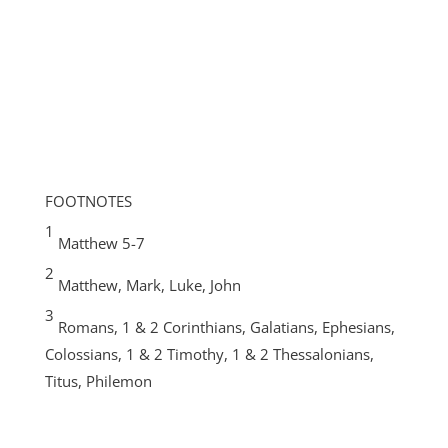
FOOTNOTES
1
Matthew 5-7
2
Matthew, Mark, Luke, John
3
Romans, 1 & 2 Corinthians, Galatians, Ephesians,
Colossians, 1 & 2 Timothy, 1 & 2 Thessalonians,
Titus, Philemon