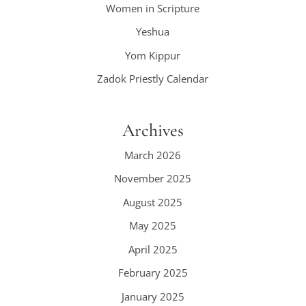
Women in Scripture
Yeshua
Yom Kippur
Zadok Priestly Calendar
Archives
March 2026
November 2025
August 2025
May 2025
April 2025
February 2025
January 2025