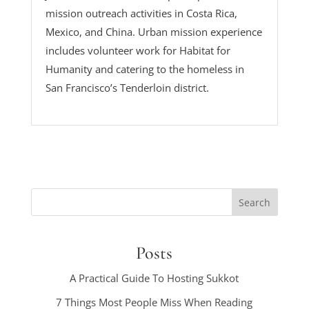
mission outreach activities in Costa Rica,
Mexico, and China. Urban mission experience
includes volunteer work for Habitat for
Humanity and catering to the homeless in
San Francisco’s Tenderloin district.
Posts
A Practical Guide To Hosting Sukkot
7 Things Most People Miss When Reading