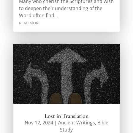
Many who cherish the Scriptures and wish
to deepen their understanding of the
Word often find...
READ MORE
Lost in Translation
Nov 12, 2024
|
Ancient Writings
,
Bible
Study