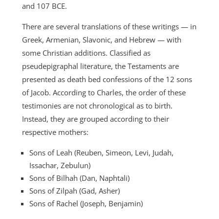
and 107 BCE.
There are several translations of these writings — in
Greek, Armenian, Slavonic, and Hebrew — with
some Christian additions. Classified as
pseudepigraphal literature, the Testaments are
presented as death bed confessions of the 12 sons
of Jacob. According to Charles, the order of these
testimonies are not chronological as to birth.
Instead, they are grouped according to their
respective mothers:
Sons of Leah (Reuben, Simeon, Levi, Judah,
Issachar, Zebulun)
Sons of Bilhah (Dan, Naphtali)
Sons of Zilpah (Gad, Asher)
Sons of Rachel (Joseph, Benjamin)