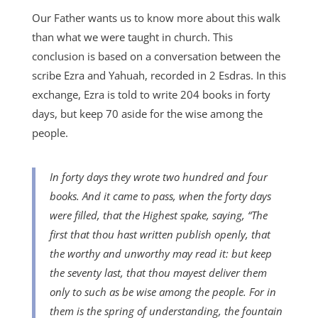
Our Father wants us to know more about this walk
than what we were taught in church. This
conclusion is based on a conversation between the
scribe Ezra and Yahuah, recorded in 2 Esdras. In this
exchange, Ezra is told to write 204 books in forty
days, but keep 70 aside for the wise among the
people.
In forty days they wrote two hundred and four
books. And it came to pass, when the forty days
were filled, that the Highest spake, saying, “The
first that thou hast written publish openly, that
the worthy and unworthy may read it: but keep
the seventy last, that thou mayest deliver them
only to such as be wise among the people. For in
them is the spring of understanding, the fountain