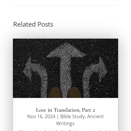
Related Posts
Lost in Translation, Part 2
Nov 16, 2024
|
Bible Study
,
Ancient
Writings