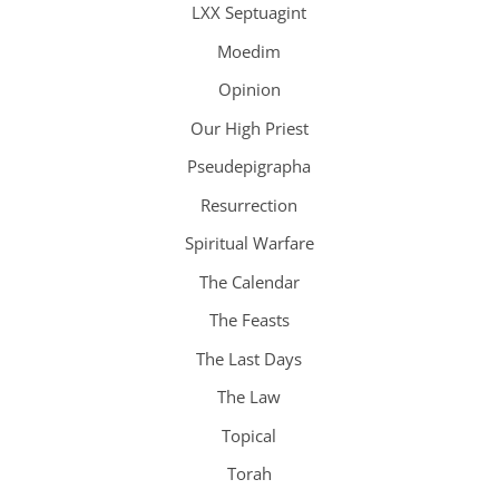
LXX Septuagint
Moedim
Opinion
Our High Priest
Pseudepigrapha
Resurrection
Spiritual Warfare
The Calendar
The Feasts
The Last Days
The Law
Topical
Torah